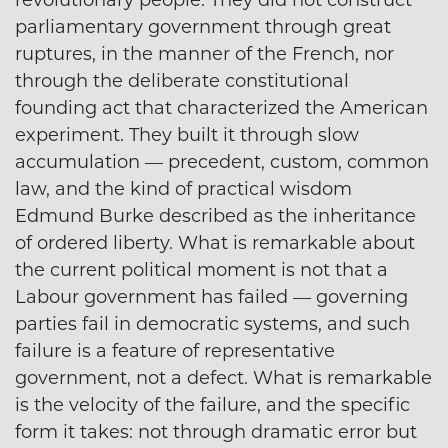
parliamentary government through great
ruptures, in the manner of the French, nor
through the deliberate constitutional
founding act that characterized the American
experiment. They built it through slow
accumulation — precedent, custom, common
law, and the kind of practical wisdom
Edmund Burke described as the inheritance
of ordered liberty. What is remarkable about
the current political moment is not that a
Labour government has failed — governing
parties fail in democratic systems, and such
failure is a feature of representative
government, not a defect. What is remarkable
is the velocity of the failure, and the specific
form it takes: not through dramatic error but