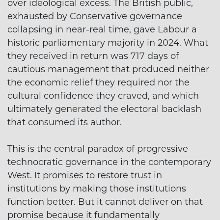
over ideological excess. The British public,
exhausted by Conservative governance
collapsing in near-real time, gave Labour a
historic parliamentary majority in 2024. What
they received in return was 717 days of
cautious management that produced neither
the economic relief they required nor the
cultural confidence they craved, and which
ultimately generated the electoral backlash
that consumed its author.
This is the central paradox of progressive
technocratic governance in the contemporary
West. It promises to restore trust in
institutions by making those institutions
function better. But it cannot deliver on that
promise because it fundamentally