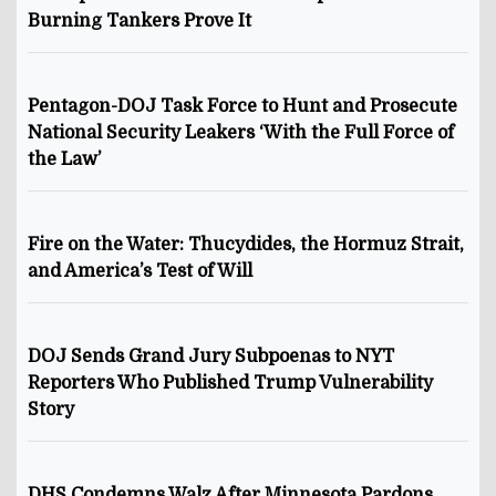
Burning Tankers Prove It
Pentagon-DOJ Task Force to Hunt and Prosecute
National Security Leakers ‘With the Full Force of
the Law’
Fire on the Water: Thucydides, the Hormuz Strait,
and America’s Test of Will
DOJ Sends Grand Jury Subpoenas to NYT
Reporters Who Published Trump Vulnerability
Story
DHS Condemns Walz After Minnesota Pardons