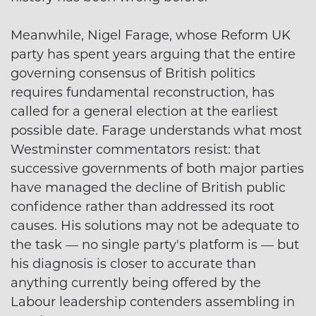
Meanwhile, Nigel Farage, whose Reform UK
party has spent years arguing that the entire
governing consensus of British politics
requires fundamental reconstruction, has
called for a general election at the earliest
possible date. Farage understands what most
Westminster commentators resist: that
successive governments of both major parties
have managed the decline of British public
confidence rather than addressed its root
causes. His solutions may not be adequate to
the task — no single party's platform is — but
his diagnosis is closer to accurate than
anything currently being offered by the
Labour leadership contenders assembling in