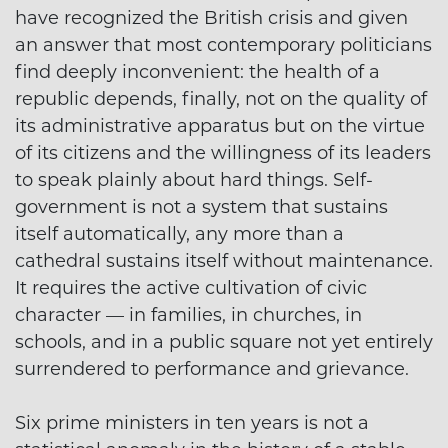
have recognized the British crisis and given
an answer that most contemporary politicians
find deeply inconvenient: the health of a
republic depends, finally, not on the quality of
its administrative apparatus but on the virtue
of its citizens and the willingness of its leaders
to speak plainly about hard things. Self-
government is not a system that sustains
itself automatically, any more than a
cathedral sustains itself without maintenance.
It requires the active cultivation of civic
character — in families, in churches, in
schools, and in a public square not yet entirely
surrendered to performance and grievance.
Six prime ministers in ten years is not a