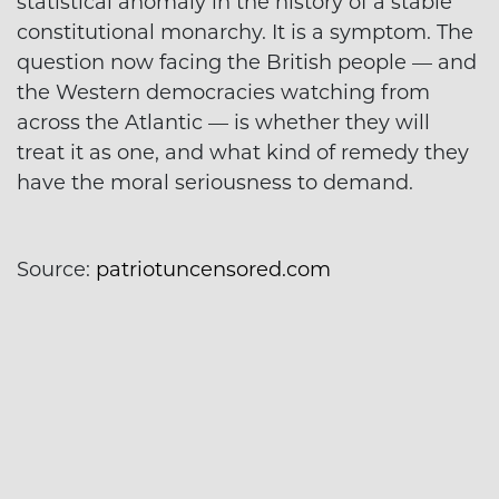
statistical anomaly in the history of a stable
constitutional monarchy. It is a symptom. The
question now facing the British people — and
the Western democracies watching from
across the Atlantic — is whether they will
treat it as one, and what kind of remedy they
have the moral seriousness to demand.
Source:
patriotuncensored.com