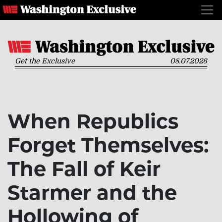
Get the Exclusive
08.07.2026
When Republics
Forget Themselves:
The Fall of Keir
Starmer and the
Hollowing of