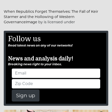
When Republics Forget Themselves: The Fall of Keir
Starmer and the Hollowing of Western
GovernanceImage
by is licensed under
Follow us
Read latest news on any of our networks!
News and analysis daily!
Breaking news right to your inbox.
Sign up