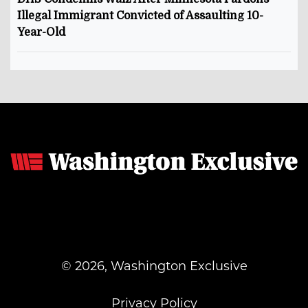
Illegal Immigrant Convicted of Assaulting 10-
Year-Old
© 2026, Washington Exclusive
Privacy Policy