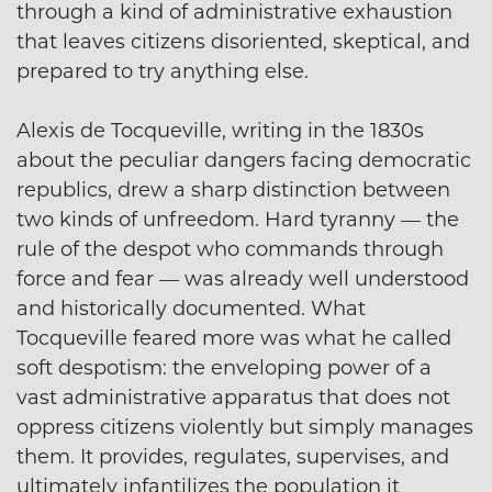
through a kind of administrative exhaustion
that leaves citizens disoriented, skeptical, and
prepared to try anything else.
Alexis de Tocqueville, writing in the 1830s
about the peculiar dangers facing democratic
republics, drew a sharp distinction between
two kinds of unfreedom. Hard tyranny — the
rule of the despot who commands through
force and fear — was already well understood
and historically documented. What
Tocqueville feared more was what he called
soft despotism: the enveloping power of a
vast administrative apparatus that does not
oppress citizens violently but simply manages
them. It provides, regulates, supervises, and
ultimately infantilizes the population it