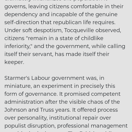
governs, leaving citizens comfortable in their
dependency and incapable of the genuine
self-direction that republican life requires.
Under soft despotism, Tocqueville observed,
citizens "remain in a state of childlike
inferiority," and the government, while calling
itself their servant, has made itself their
keeper.
Starmer's Labour government was, in
miniature, an experiment in precisely this
form of governance. It promised competent
administration after the visible chaos of the
Johnson and Truss years. It offered process
over personality, institutional repair over
populist disruption, professional management