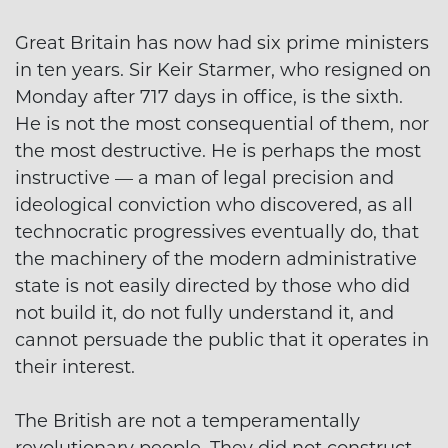
Great Britain has now had six prime ministers
in ten years. Sir Keir Starmer, who resigned on
Monday after 717 days in office, is the sixth.
He is not the most consequential of them, nor
the most destructive. He is perhaps the most
instructive — a man of legal precision and
ideological conviction who discovered, as all
technocratic progressives eventually do, that
the machinery of the modern administrative
state is not easily directed by those who did
not build it, do not fully understand it, and
cannot persuade the public that it operates in
their interest.
The British are not a temperamentally
revolutionary people. They did not construct