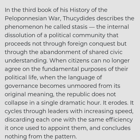
In the third book of his History of the
Peloponnesian War, Thucydides describes the
phenomenon he called stasis — the internal
dissolution of a political community that
proceeds not through foreign conquest but
through the abandonment of shared civic
understanding. When citizens can no longer
agree on the fundamental purposes of their
political life, when the language of
governance becomes unmoored from its
original meaning, the republic does not
collapse in a single dramatic hour. It erodes. It
cycles through leaders with increasing speed,
discarding each one with the same efficiency
it once used to appoint them, and concludes
nothing from the pattern.