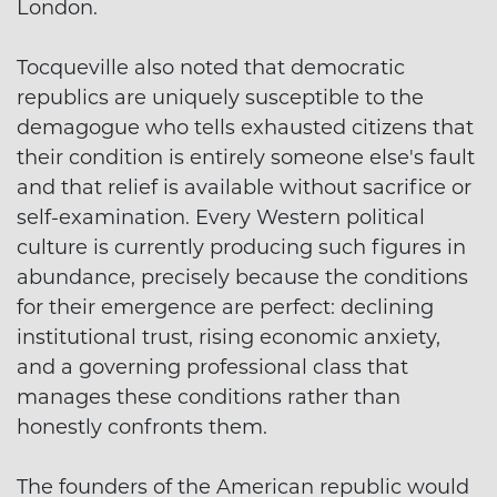
London.
Tocqueville also noted that democratic
republics are uniquely susceptible to the
demagogue who tells exhausted citizens that
their condition is entirely someone else's fault
and that relief is available without sacrifice or
self-examination. Every Western political
culture is currently producing such figures in
abundance, precisely because the conditions
for their emergence are perfect: declining
institutional trust, rising economic anxiety,
and a governing professional class that
manages these conditions rather than
honestly confronts them.
The founders of the American republic would