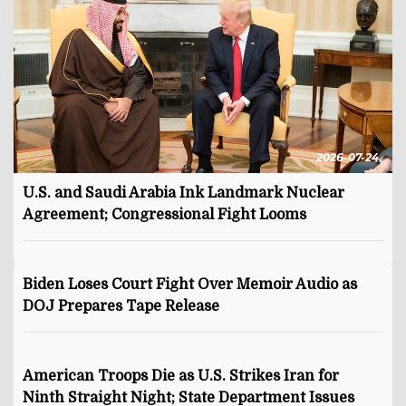
2026-07-24
U.S. and Saudi Arabia Ink Landmark Nuclear
Agreement; Congressional Fight Looms
Biden Loses Court Fight Over Memoir Audio as
DOJ Prepares Tape Release
American Troops Die as U.S. Strikes Iran for
Ninth Straight Night; State Department Issues