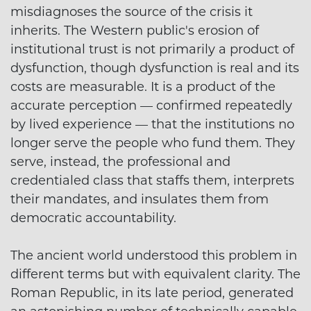
misdiagnoses the source of the crisis it
inherits. The Western public's erosion of
institutional trust is not primarily a product of
dysfunction, though dysfunction is real and its
costs are measurable. It is a product of the
accurate perception — confirmed repeatedly
by lived experience — that the institutions no
longer serve the people who fund them. They
serve, instead, the professional and
credentialed class that staffs them, interprets
their mandates, and insulates them from
democratic accountability.
The ancient world understood this problem in
different terms but with equivalent clarity. The
Roman Republic, in its late period, generated