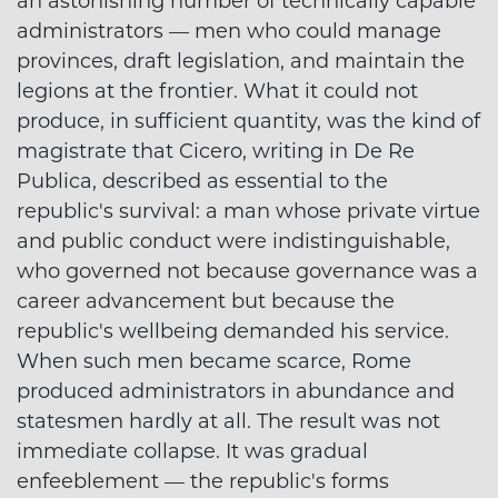
an astonishing number of technically capable
administrators — men who could manage
provinces, draft legislation, and maintain the
legions at the frontier. What it could not
produce, in sufficient quantity, was the kind of
magistrate that Cicero, writing in De Re
Publica, described as essential to the
republic's survival: a man whose private virtue
and public conduct were indistinguishable,
who governed not because governance was a
career advancement but because the
republic's wellbeing demanded his service.
When such men became scarce, Rome
produced administrators in abundance and
statesmen hardly at all. The result was not
immediate collapse. It was gradual
enfeeblement — the republic's forms