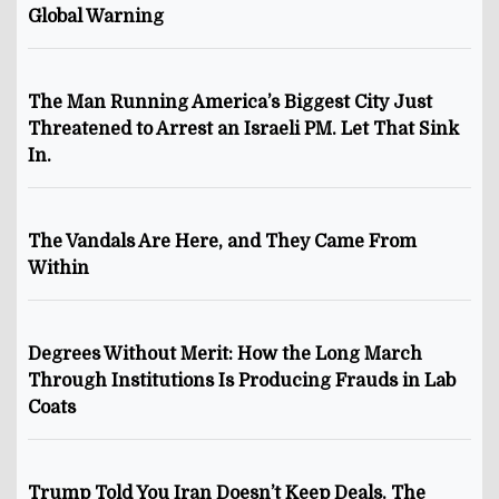
Global Warning
The Man Running America’s Biggest City Just
Threatened to Arrest an Israeli PM. Let That Sink
In.
The Vandals Are Here, and They Came From
Within
Degrees Without Merit: How the Long March
Through Institutions Is Producing Frauds in Lab
Coats
Trump Told You Iran Doesn’t Keep Deals. The