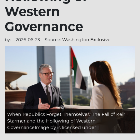
Western
Governance
by:
2026-06-23
Source:
Washington Exclusive
When Republics Forget Themselves: The Fall of Keir
Starmer and the Hollowing of Western
GovernanceImage
by is licensed under