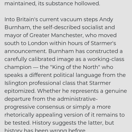
maintained, its substance hollowed.
Into Britain's current vacuum steps Andy
Burnham, the self-described socialist and
mayor of Greater Manchester, who moved
south to London within hours of Starmer's
announcement. Burnham has constructed a
carefully calibrated image as a working-class
champion — the "King of the North" who
speaks a different political language from the
Islington professional class that Starmer
epitomized. Whether he represents a genuine
departure from the administrative-
progressive consensus or simply a more
rhetorically appealing version of it remains to
be tested. History suggests the latter, but
history has been wrong before.