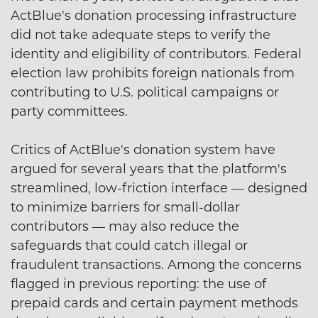
ActBlue's donation processing infrastructure
did not take adequate steps to verify the
identity and eligibility of contributors. Federal
election law prohibits foreign nationals from
contributing to U.S. political campaigns or
party committees.
Critics of ActBlue's donation system have
argued for several years that the platform's
streamlined, low-friction interface — designed
to minimize barriers for small-dollar
contributors — may also reduce the
safeguards that could catch illegal or
fraudulent transactions. Among the concerns
flagged in previous reporting: the use of
prepaid cards and certain payment methods