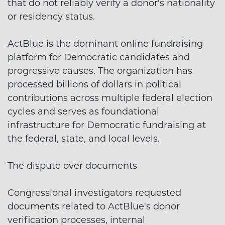
that do not reliably verify a donor's nationality
or residency status.
ActBlue is the dominant online fundraising
platform for Democratic candidates and
progressive causes. The organization has
processed billions of dollars in political
contributions across multiple federal election
cycles and serves as foundational
infrastructure for Democratic fundraising at
the federal, state, and local levels.
The dispute over documents
Congressional investigators requested
documents related to ActBlue's donor
verification processes, internal