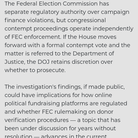
The Federal Election Commission has
separate regulatory authority over campaign
finance violations, but congressional
contempt proceedings operate independently
of FEC enforcement. If the House moves
forward with a formal contempt vote and the
matter is referred to the Department of
Justice, the DOJ retains discretion over
whether to prosecute.
The investigation's findings, if made public,
could have implications for how online
political fundraising platforms are regulated
and whether FEC rulemaking on donor
verification procedures — a topic that has
been under discussion for years without
resolution — advances in the current