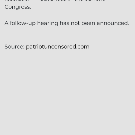
Congress.
A follow-up hearing has not been announced.
Source:
patriotuncensored.com