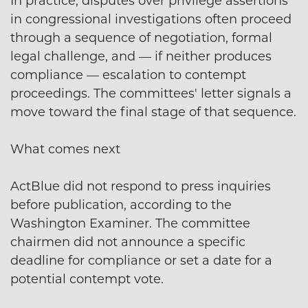
In practice, disputes over privilege assertions
in congressional investigations often proceed
through a sequence of negotiation, formal
legal challenge, and — if neither produces
compliance — escalation to contempt
proceedings. The committees' letter signals a
move toward the final stage of that sequence.
What comes next
ActBlue did not respond to press inquiries
before publication, according to the
Washington Examiner. The committee
chairmen did not announce a specific
deadline for compliance or set a date for a
potential contempt vote.