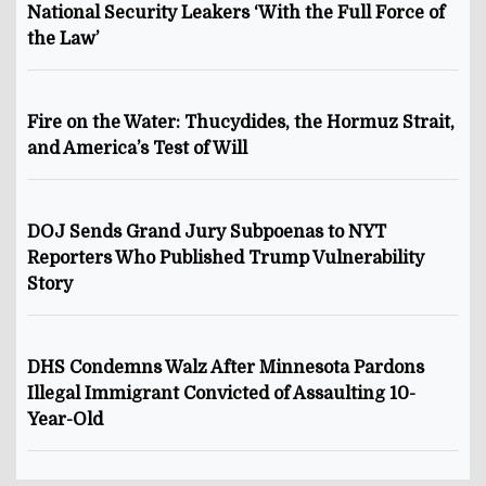
National Security Leakers ‘With the Full Force of
the Law’
Fire on the Water: Thucydides, the Hormuz Strait,
and America’s Test of Will
DOJ Sends Grand Jury Subpoenas to NYT
Reporters Who Published Trump Vulnerability
Story
DHS Condemns Walz After Minnesota Pardons
Illegal Immigrant Convicted of Assaulting 10-
Year-Old