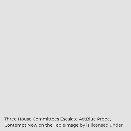
Three House Committees Escalate ActBlue Probe,
Contempt Now on the TableImage
by is licensed under