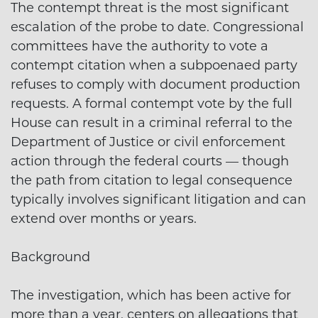
The contempt threat is the most significant
escalation of the probe to date. Congressional
committees have the authority to vote a
contempt citation when a subpoenaed party
refuses to comply with document production
requests. A formal contempt vote by the full
House can result in a criminal referral to the
Department of Justice or civil enforcement
action through the federal courts — though
the path from citation to legal consequence
typically involves significant litigation and can
extend over months or years.
Background
The investigation, which has been active for
more than a year, centers on allegations that