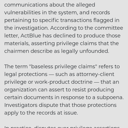
communications about the alleged
vulnerabilities in the system, and records
pertaining to specific transactions flagged in
the investigation. According to the committee
letter, ActBlue has declined to produce those
materials, asserting privilege claims that the
chairmen describe as legally unfounded.
The term "baseless privilege claims" refers to
legal protections — such as attorney-client
privilege or work-product doctrine — that an
organization can assert to resist producing
certain documents in response to a subpoena.
Investigators dispute that those protections
apply to the records at issue.