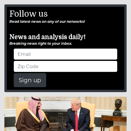
Follow us
Read latest news on any of our networks!
News and analysis daily!
Breaking news right to your inbox.
Sign up