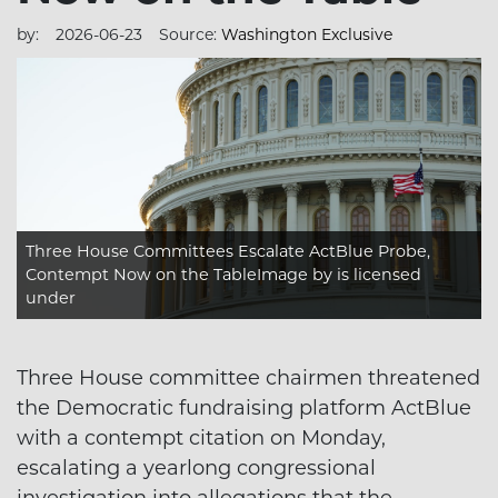
by:
2026-06-23
Source:
Washington Exclusive
Three House Committees Escalate ActBlue Probe,
Contempt Now on the TableImage
by is licensed
under
Three House committee chairmen threatened
the Democratic fundraising platform ActBlue
with a contempt citation on Monday,
escalating a yearlong congressional