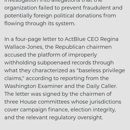
investigation into allegations that the
organization failed to prevent fraudulent and
potentially foreign political donations from
flowing through its system.
In a four-page letter to ActBlue CEO Regina
Wallace-Jones, the Republican chairmen
accused the platform of improperly
withholding subpoenaed records through
what they characterized as "baseless privilege
claims," according to reporting from the
Washington Examiner and the Daily Caller.
The letter was signed by the chairmen of
three House committees whose jurisdictions
cover campaign finance, election integrity,
and the relevant regulatory oversight.