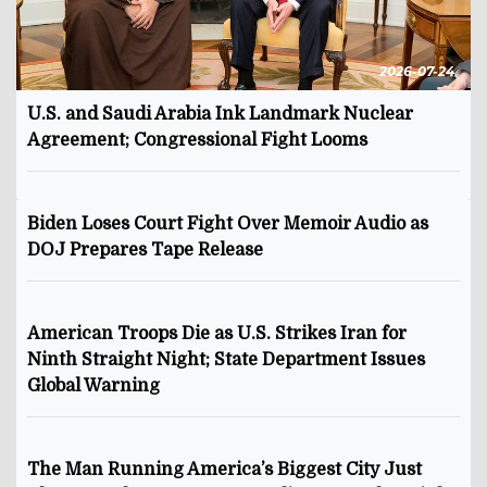
2026-07-24
U.S. and Saudi Arabia Ink Landmark Nuclear
Agreement; Congressional Fight Looms
Biden Loses Court Fight Over Memoir Audio as
DOJ Prepares Tape Release
American Troops Die as U.S. Strikes Iran for
Ninth Straight Night; State Department Issues
Global Warning
The Man Running America’s Biggest City Just