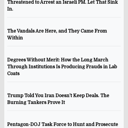
Threatened to Arrest an Israeli PM. Let That Sink
In.
The Vandals Are Here, and They Came From
Within
Degrees Without Merit: How the Long March
Through Institutions Is Producing Frauds in Lab
Coats
Trump Told You Iran Doesn’t Keep Deals. The
Burning Tankers Prove It
Pentagon-DOJ Task Force to Hunt and Prosecute