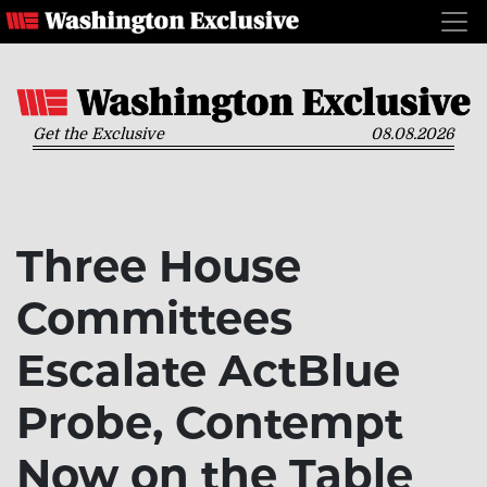
Get the Exclusive
08.08.2026
Three House
Committees
Escalate ActBlue
Probe, Contempt
Now on the Table