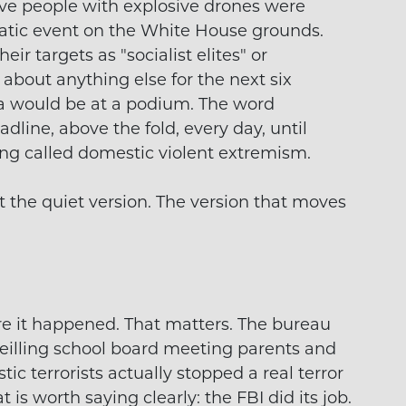
ve people with explosive drones were
atic event on the White House grounds.
ir targets as "socialist elites" or
 about anything else for the next six
a would be at a podium. The word
dline, above the fold, every day, until
g called domestic violent extremism.
t the quiet version. The version that moves
ore it happened. That matters. The bureau
rveilling school board meeting parents and
ic terrorists actually stopped a real terror
t is worth saying clearly: the FBI did its job.