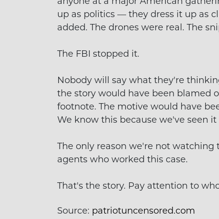
anyone at a major American gathering
up as politics — they dress it up as c
added. The drones were real. The sn
The FBI stopped it.
Nobody will say what they're thinking,
the story would have been blamed o
footnote. The motive would have bee
We know this because we've seen it
The only reason we're not watching t
agents who worked this case.
That's the story. Pay attention to who'
Source:
patriotuncensored.com