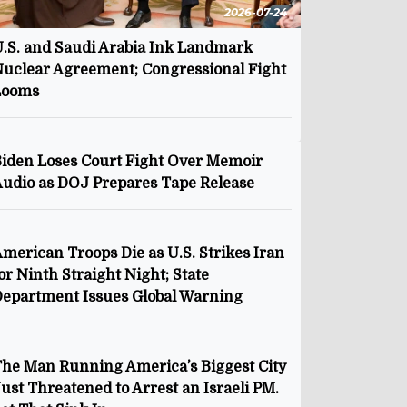
2026-07-24
.S. and Saudi Arabia Ink Landmark
uclear Agreement; Congressional Fight
Looms
iden Loses Court Fight Over Memoir
udio as DOJ Prepares Tape Release
merican Troops Die as U.S. Strikes Iran
or Ninth Straight Night; State
epartment Issues Global Warning
he Man Running America’s Biggest City
ust Threatened to Arrest an Israeli PM.