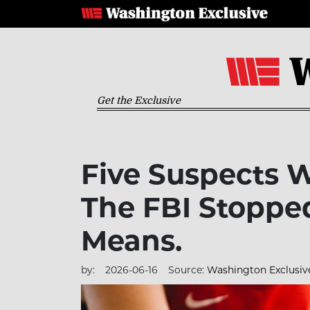
Get the Exclusive
Five Suspects 
The FBI Stoppe
Means.
by:
2026-06-16
Source:
Washington Exclusiv