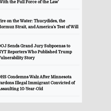
With the Full Force of the Law’
ire on the Water: Thucydides, the
ormuz Strait, and America’s Test of Will
OJ Sends Grand Jury Subpoenas to
NYT Reporters Who Published Trump
ulnerability Story
HS Condemns Walz After Minnesota
ardons Illegal Immigrant Convicted of
ssaulting 10-Year-Old