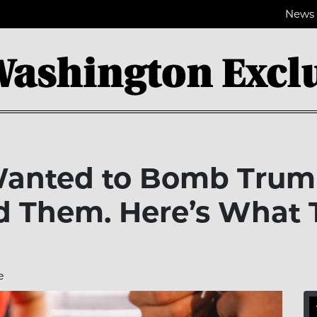
News
Wanted to Bomb Trum
d Them. Here’s What T
e