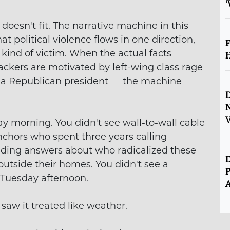
‘
esn't fit. The narrative machine in this
hat political violence flows in one direction,
F
kind of victim. When the actual facts
H
ackers are motivated by left-wing class rage
y a Republican president — the machine
D
V
y morning. You didn't see wall-to-wall cable
nchors who spent three years calling
nding answers about who radicalized these
D
 outside their homes. You didn't see a
P
 Tuesday afternoon.
A
 saw it treated like weather.