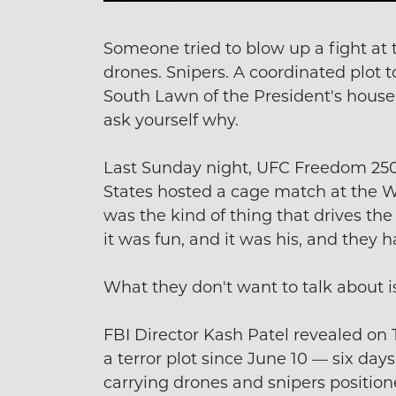
Someone tried to blow up a fight at 
drones. Snipers. A coordinated plot 
South Lawn of the President's house.
ask yourself why.
Last Sunday night, UFC Freedom 250 
States hosted a cage match at the Wh
was the kind of thing that drives t
it was fun, and it was his, and they h
What they don't want to talk about 
FBI Director Kash Patel revealed on
a terror plot since June 10 — six day
carrying drones and snipers positione