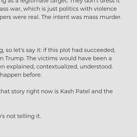
 as a legitimate target. They don't dress it
lass war, which is just politics with violence
ipers were real. The intent was mass murder.
 so let's say it: if this plot had succeeded,
n Trump. The victims would have been a
n explained, contextualized, understood.
 happen before.
hat story right now is Kash Patel and the
s not telling it.