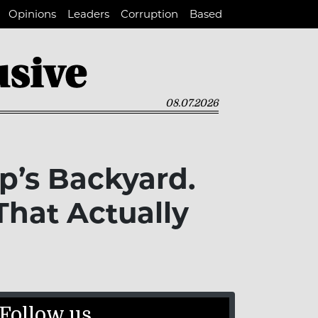
Opinions
Leaders
Corruption
Based
08.07.2026
p’s Backyard.
hat Actually
Follow us