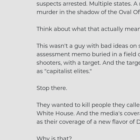
suspects arrested. Multiple states. 
murder in the shadow of the Oval Off
Think about what that actually mean
This wasn't a guy with bad ideas on s
assessment memo buried in a field of
shooters, with a target. And the tar
as "capitalist elites."
Stop there.
They wanted to kill people they called
White House. And the media's covera
as their coverage of a new flavor of D
Why is that?