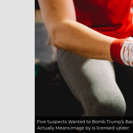
Five Suspects Wanted to Bomb Trump’s Bac
Actually Means.Image
by is licensed under