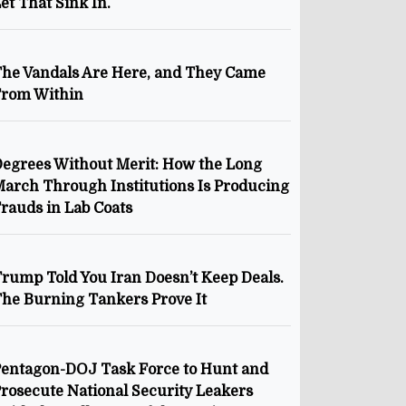
et That Sink In.
he Vandals Are Here, and They Came
From Within
egrees Without Merit: How the Long
arch Through Institutions Is Producing
rauds in Lab Coats
rump Told You Iran Doesn’t Keep Deals.
he Burning Tankers Prove It
entagon-DOJ Task Force to Hunt and
rosecute National Security Leakers