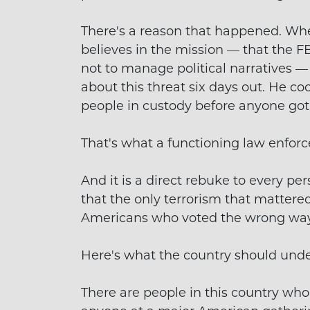
There's a reason that happened. Whe
believes in the mission — that the F
not to manage political narratives —
about this threat six days out. He co
people in custody before anyone got
That's what a functioning law enfor
And it is a direct rebuke to every pe
that the only terrorism that matter
Americans who voted the wrong way
Here's what the country should unde
There are people in this country who 