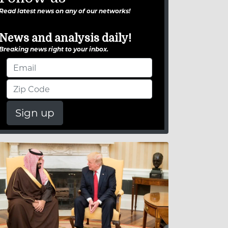
Read latest news on any of our networks!
News and analysis daily!
Breaking news right to your inbox.
Sign up