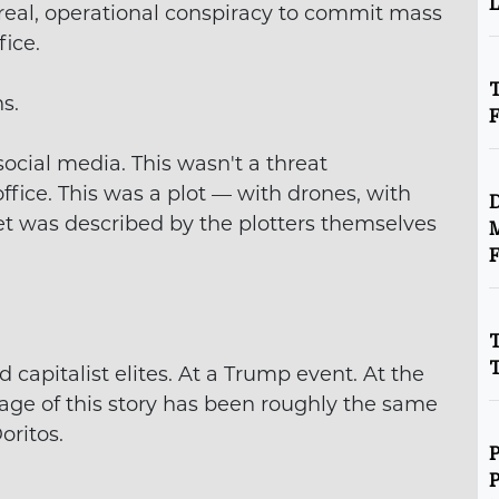
L
A real, operational conspiracy to commit mass
ice.
T
s.
ocial media. This wasn't a threat
fice. This was a plot — with drones, with
D
get was described by the plotters themselves
M
F
T
T
 capitalist elites. At a Trump event. At the
ge of this story has been roughly the same
oritos.
P
P