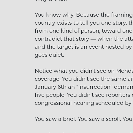
You know why. Because the framing do
country exists to tell you one story: t
from one kind of person, toward one 
contradict that story — when the att
and the target is an event hosted b
goes quiet.
Notice what you didn't see on Monda
coverage. You didn't see the same a
January 6th an "insurrection" dema
five people. You didn't see reporters
congressional hearing scheduled by
You saw a brief. You saw a scroll. You