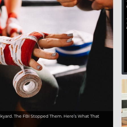
kyard. The FBI Stopped Them. Here’s What That