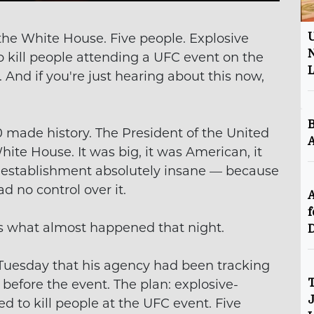
the White House. Five people. Explosive
U
N
to kill people attending a UFC event on the
 And if you're just hearing about this now,
B
made history. The President of the United
A
ite House. It was big, it was American, it
he establishment absolutely insane — because
ad no control over it.
A
f
is what almost happened that night.
D
 Tuesday that his agency had been tracking
s before the event. The plan: explosive-
T
J
d to kill people at the UFC event. Five