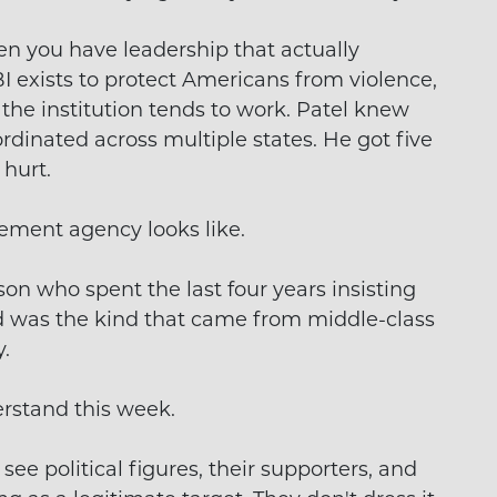
n you have leadership that actually
BI exists to protect Americans from violence,
 the institution tends to work. Patel knew
ordinated across multiple states. He got five
 hurt.
cement agency looks like.
rson who spent the last four years insisting
ed was the kind that came from middle-class
.
rstand this week.
see political figures, their supporters, and