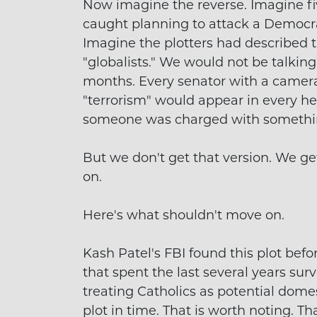
Now imagine the reverse. Imagine fi
caught planning to attack a Democr
Imagine the plotters had described the
"globalists." We would not be talking
months. Every senator with a camer
"terrorism" would appear in every hea
someone was charged with somethin
But we don't get that version. We ge
on.
Here's what shouldn't move on.
Kash Patel's FBI found this plot bef
that spent the last several years su
treating Catholics as potential domest
plot in time. That is worth noting. Tha