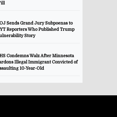
ill
OJ Sends Grand Jury Subpoenas to
YT Reporters Who Published Trump
ulnerability Story
HS Condemns Walz After Minnesota
ardons Illegal Immigrant Convicted of
ssaulting 10-Year-Old