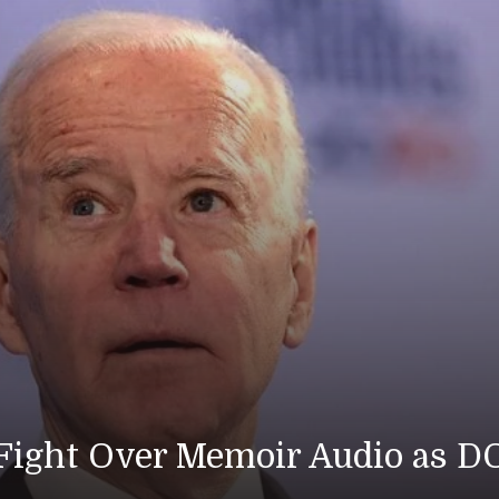
DOJ Prepares Tape
Americ