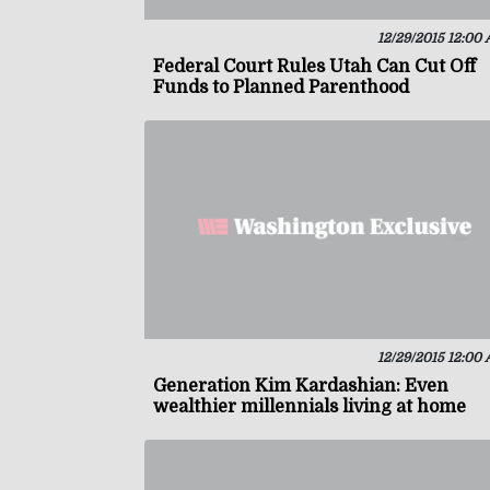
12/29/2015 12:00
Federal Court Rules Utah Can Cut Off
Funds to Planned Parenthood
12/29/2015 12:00
Generation Kim Kardashian: Even
wealthier millennials living at home