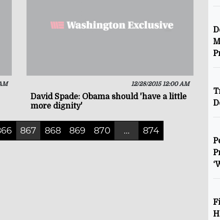
D
M
P
 AM
12/28/2015 12:00 AM
T
David Spade: Obama should 'have a little
D
more dignity'
866
867
868
869
870
...
874
P
P
‘
F
H