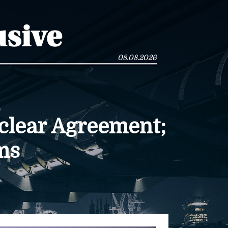
08.08.2026
clear Agreement;
ms