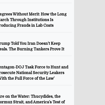
egrees Without Merit: How the Long
arch Through Institutions Is
roducing Frauds in Lab Coats
rump Told You Iran Doesn’t Keep
eals. The Burning Tankers Prove It
entagon-DOJ Task Force to Hunt and
rosecute National Security Leakers
With the Full Force of the Law’
ire on the Water: Thucydides, the
ormuz Strait, and America’s Test of