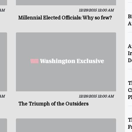
 AM
12/29/2015 12:00 AM
B
Millennial Elected Officials: Why so few?
A
A
I
D
T
C
 AM
12/28/2015 12:00 AM
P
The Triumph of the Outsiders
T
F