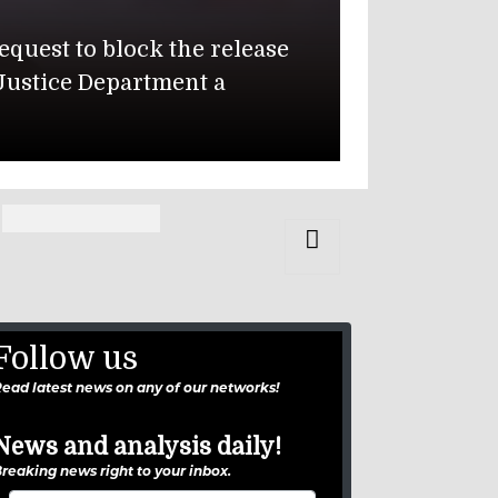
Department Issues Global War
epartment of Defense identified two soldiers k
alti Air Base in Jordan: 1st Lt. Tyler James 
onzales, 19, of Carrollton, Texas.
Follow us
ead latest news on any of our networks!
News and analysis daily!
reaking news right to your inbox.