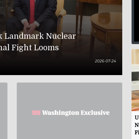
nk Landmark Nuclear
nal Fight Looms
2026-07-24
U
N
F