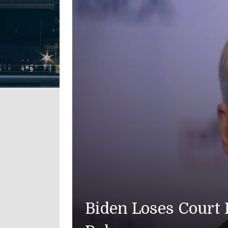
t Fight Over Memoir Audio as 