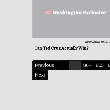
12/28/2015 12:00
Can Ted Cruz Actually Win?
Previous
1
...
864
865
Next