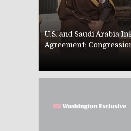
U.S. and Saudi Arabia I
Agreement; Congressio