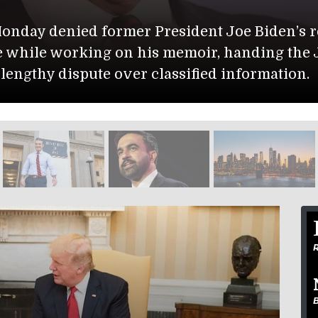
State 
request to block the release
The U.S. D
e Justice Department a
Muwaffaq S
.
Isabella G
R
B