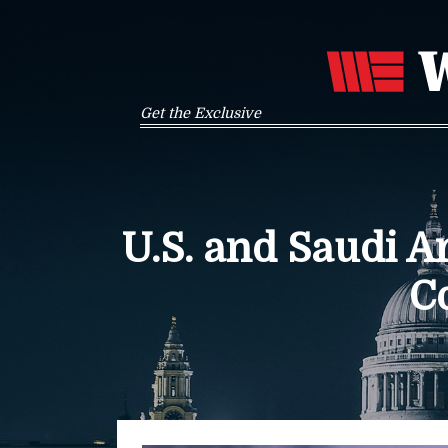
Get the Exclusive
U.S. and Saudi 
C