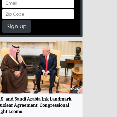
Sign up
2026-07-24
.S. and Saudi Arabia Ink Landmark
uclear Agreement; Congressional
ight Looms