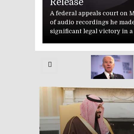
n Monday denied former President Joe Biden’s 
de while working on his memoir, handing th
n a lengthy dispute over classified information