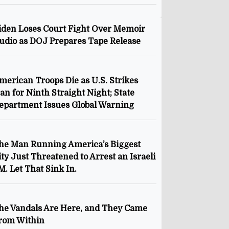
iden Loses Court Fight Over Memoir
udio as DOJ Prepares Tape Release
merican Troops Die as U.S. Strikes
ran for Ninth Straight Night; State
epartment Issues Global Warning
he Man Running America’s Biggest
ity Just Threatened to Arrest an Israeli
M. Let That Sink In.
he Vandals Are Here, and They Came
rom Within