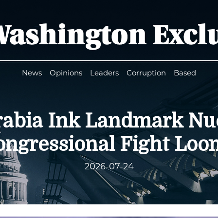
News
Opinions
Leaders
Corruption
Based
Arabia Ink Landmark Nu
ongressional Fight Loo
2026-07-24