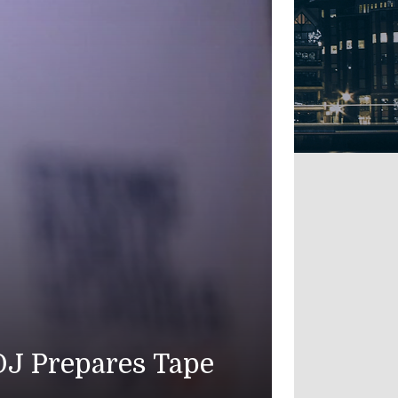
an Troops Die as U.S. Strikes I