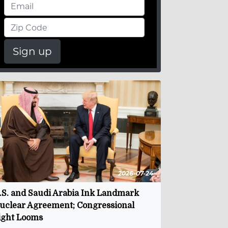
Sign up
2026-07-24
.S. and Saudi Arabia Ink Landmark
uclear Agreement; Congressional
ight Looms