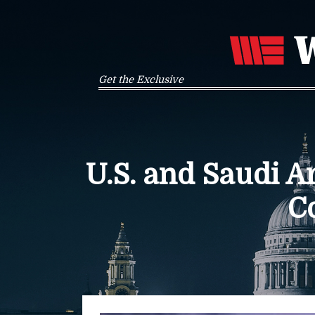
Get the Exclusive
U.S. and Saudi 
C