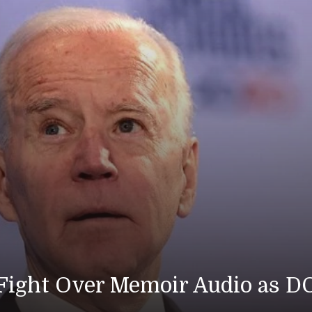
 Fight Over Memoir Audio as D