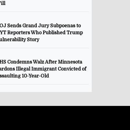
ill
OJ Sends Grand Jury Subpoenas to
YT Reporters Who Published Trump
ulnerability Story
HS Condemns Walz After Minnesota
ardons Illegal Immigrant Convicted of
ssaulting 10-Year-Old