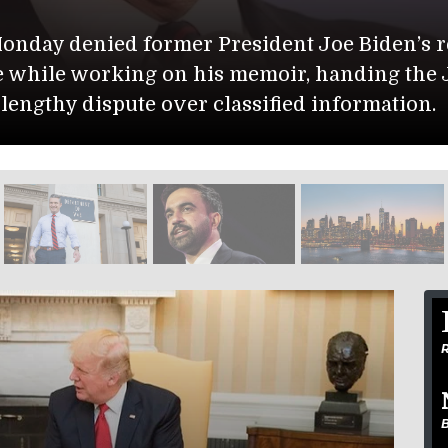
Monday denied former President Joe Biden’s re
e while working on his memoir, handing the 
a lengthy dispute over classified information.
R
B