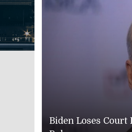
Biden Loses Court