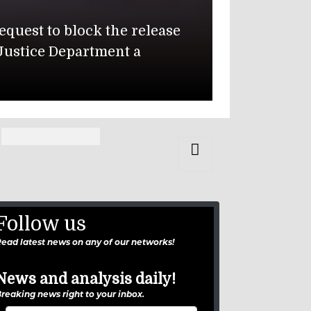
State D
quest to block the release
The U.S. Dep
Justice Department a
Muwaffaq Sa
Isabella Gon
Follow us
ead latest news on any of our networks!
News and analysis daily!
reaking news right to your inbox.