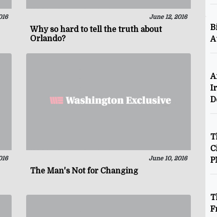
016
June 12, 2016
B
Why so hard to tell the truth about
Orlando?
A
A
I
D
T
C
016
June 10, 2016
P
The Man's Not for Changing
T
F