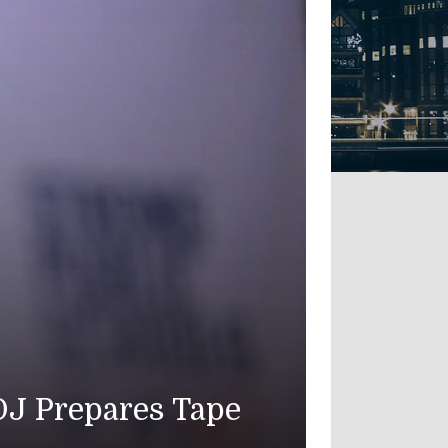
OJ Prepares Tape
American