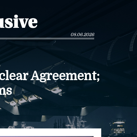
08.06.2026
clear Agreement;
ms