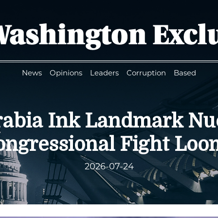
News
Opinions
Leaders
Corruption
Based
Arabia Ink Landmark Nu
ongressional Fight Loo
2026-07-24