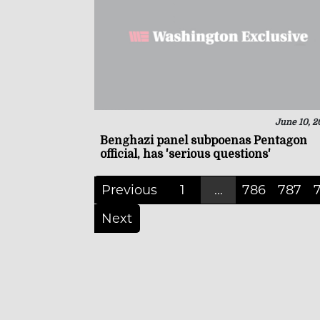
June 10, 2
Benghazi panel subpoenas Pentagon
official, has 'serious questions'
Previous
1
...
786
787
Next