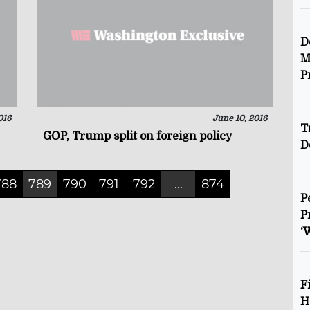
D
M
P
016
June 10, 2016
T
GOP, Trump split on foreign policy
D
788
789
790
791
792
...
874
P
P
‘
F
H