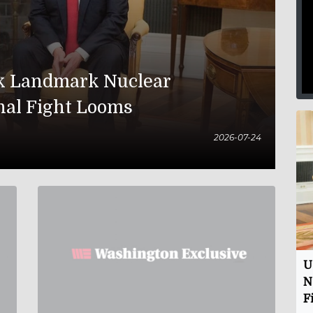
nk Landmark Nuclear
nal Fight Looms
2026-07-24
U
N
F