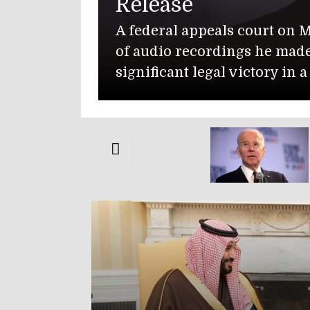
Release
A federal appeals court on 
of audio recordings he mad
significant legal victory in 