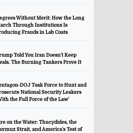
egrees Without Merit: How the Long
arch Through Institutions Is
roducing Frauds in Lab Coats
rump Told You Iran Doesn’t Keep
eals. The Burning Tankers Prove It
entagon-DOJ Task Force to Hunt and
rosecute National Security Leakers
With the Full Force of the Law’
ire on the Water: Thucydides, the
ormuz Strait, and America’s Test of