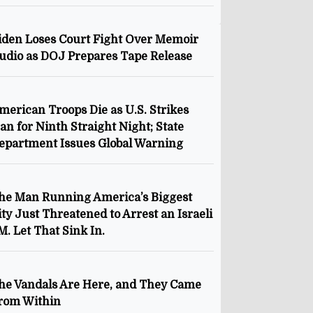
iden Loses Court Fight Over Memoir
udio as DOJ Prepares Tape Release
merican Troops Die as U.S. Strikes
ran for Ninth Straight Night; State
epartment Issues Global Warning
he Man Running America’s Biggest
ity Just Threatened to Arrest an Israeli
M. Let That Sink In.
he Vandals Are Here, and They Came
rom Within