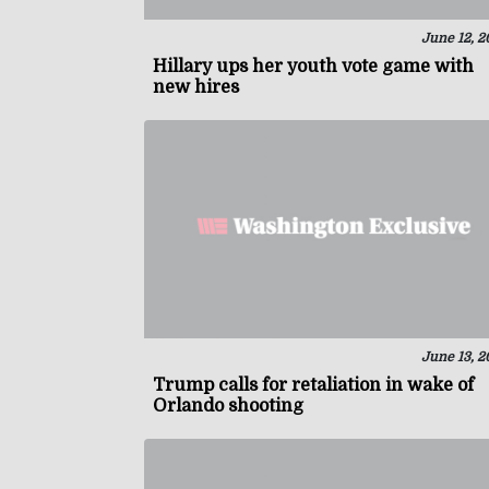
June 12, 2
Hillary ups her youth vote game with
new hires
June 13, 2
Trump calls for retaliation in wake of
Orlando shooting