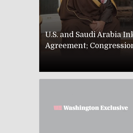
U.S. and Saudi Arabia I
Agreement; Congressio