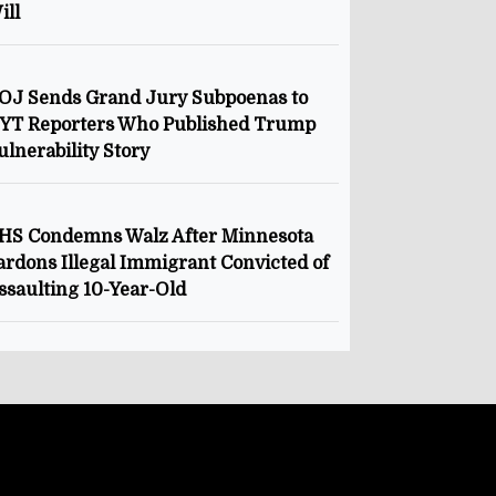
ill
OJ Sends Grand Jury Subpoenas to
YT Reporters Who Published Trump
ulnerability Story
HS Condemns Walz After Minnesota
ardons Illegal Immigrant Convicted of
ssaulting 10-Year-Old