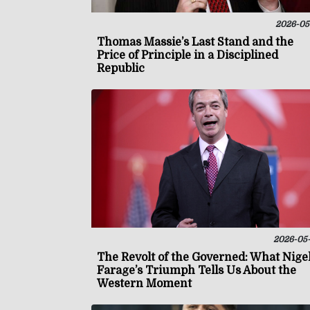
2026-05
Thomas Massie’s Last Stand and the
Price of Principle in a Disciplined
Republic
2026-05
The Revolt of the Governed: What Nige
Farage’s Triumph Tells Us About the
Western Moment