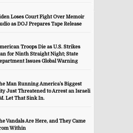
iden Loses Court Fight Over Memoir
udio as DOJ Prepares Tape Release
merican Troops Die as U.S. Strikes
ran for Ninth Straight Night; State
epartment Issues Global Warning
he Man Running America’s Biggest
ity Just Threatened to Arrest an Israeli
M. Let That Sink In.
he Vandals Are Here, and They Came
rom Within