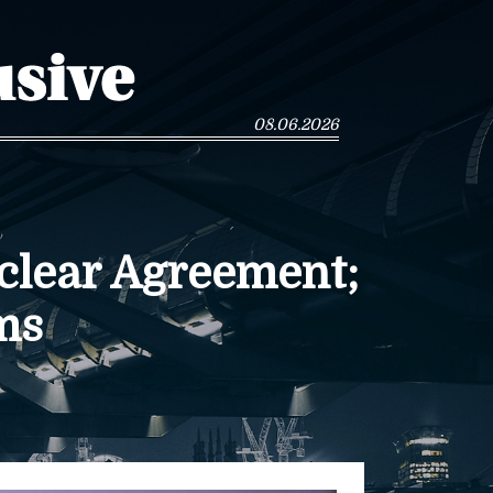
08.06.2026
clear Agreement;
ms