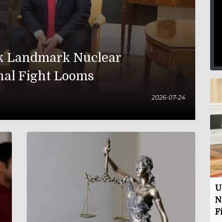
nk Landmark Nuclear
nal Fight Looms
2026-07-24
U
N
F