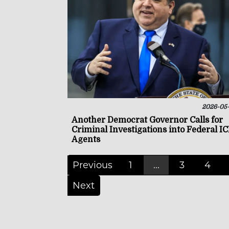
2026-05
Another Democrat Governor Calls for
Criminal Investigations into Federal I
Agents
Previous
1
...
3
4
Next