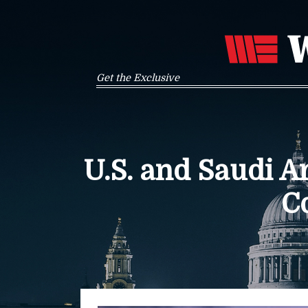
Get the Exclusive
U.S. and Saudi 
C