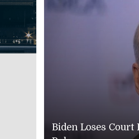
American Troo