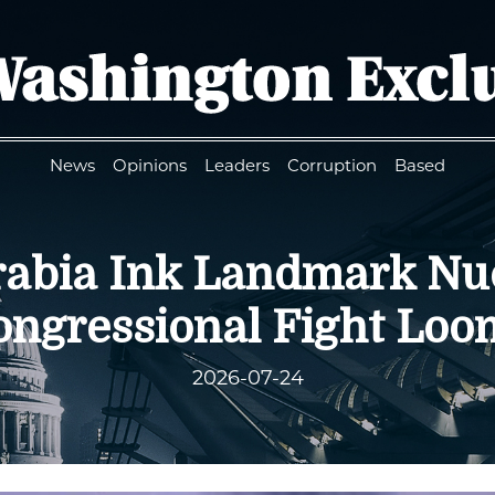
News
Opinions
Leaders
Corruption
Based
Arabia Ink Landmark Nu
ongressional Fight Loo
2026-07-24