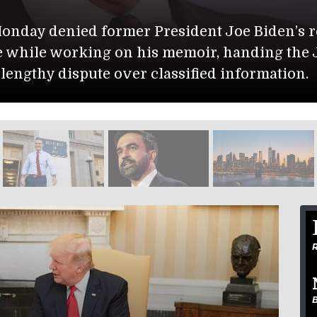
ment Issues Global Warning
of Defense identified two soldiers killed in a
ase in Jordan: 1st Lt. Tyler James Feehan, 25,
, of Carrollton, Texas.
R
B