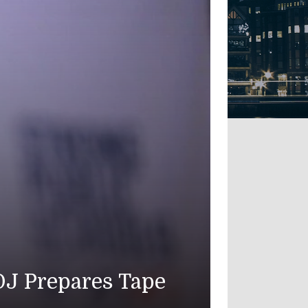
 Ninth Straight Night;