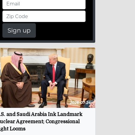
Sign up
2026-07-24
.S. and Saudi Arabia Ink Landmark
uclear Agreement; Congressional
ight Looms