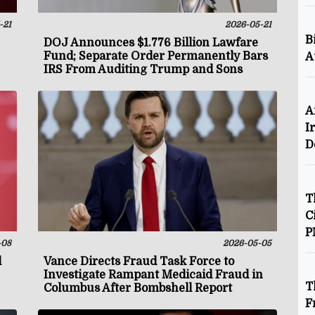
-21
2026-05-21
B
DOJ Announces $1.776 Billion Lawfare
Fund; Separate Order Permanently Bars
A
IRS From Auditing Trump and Sons
A
I
D
T
C
P
-08
2026-05-05
l
Vance Directs Fraud Task Force to
Investigate Rampant Medicaid Fraud in
T
Columbus After Bombshell Report
F