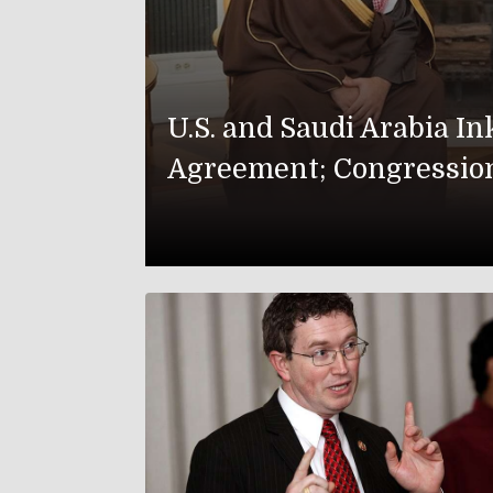
U.S. and Saudi Arabia I
Agreement; Congressio