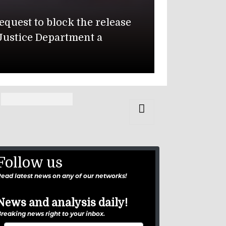
 July 17 Iranian missile attack on
 of Ewa Beach, Hawaii, and Pvt.
Follow us
ead latest news on any of our networks!
News and analysis daily!
reaking news right to your inbox.