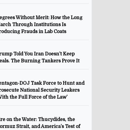
egrees Without Merit: How the Long
arch Through Institutions Is
roducing Frauds in Lab Coats
rump Told You Iran Doesn’t Keep
eals. The Burning Tankers Prove It
entagon-DOJ Task Force to Hunt and
rosecute National Security Leakers
With the Full Force of the Law’
ire on the Water: Thucydides, the
ormuz Strait, and America’s Test of