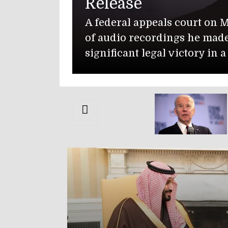
State Depart
The U.S. Department 
Muwaffaq Salti Air B
Isabella Gonzales, 19