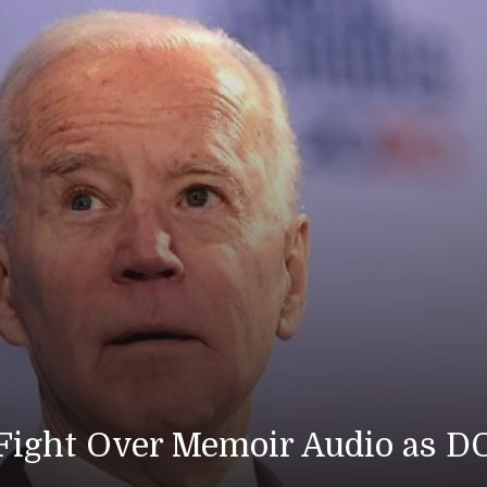
ps Die as U.S. Strikes Iran for