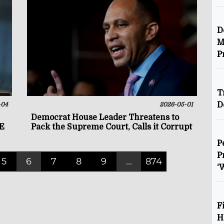
D
M
P
T
D
-04
2026-05-01
Democrat House Leader Threatens to
CE
Pack the Supreme Court, Calls it Corrupt
P
P
5
6
7
8
9
...
874
‘
F
H