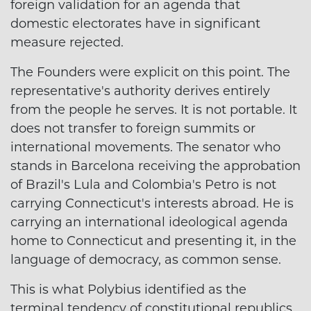
foreign validation for an agenda that
domestic electorates have in significant
measure rejected.
The Founders were explicit on this point. The
representative's authority derives entirely
from the people he serves. It is not portable. It
does not transfer to foreign summits or
international movements. The senator who
stands in Barcelona receiving the approbation
of Brazil's Lula and Colombia's Petro is not
carrying Connecticut's interests abroad. He is
carrying an international ideological agenda
home to Connecticut and presenting it, in the
language of democracy, as common sense.
This is what Polybius identified as the
terminal tendency of constitutional republics