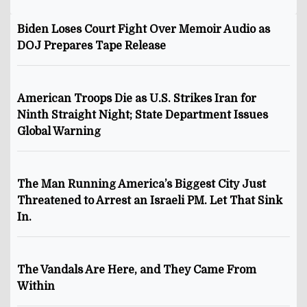
Biden Loses Court Fight Over Memoir Audio as
DOJ Prepares Tape Release
American Troops Die as U.S. Strikes Iran for
Ninth Straight Night; State Department Issues
Global Warning
The Man Running America’s Biggest City Just
Threatened to Arrest an Israeli PM. Let That Sink
In.
The Vandals Are Here, and They Came From
Within