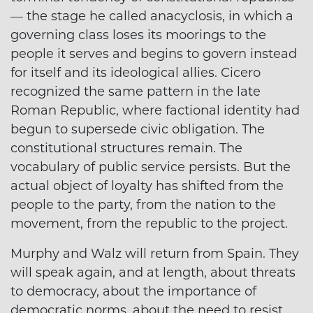
— the stage he called anacyclosis, in which a
governing class loses its moorings to the
people it serves and begins to govern instead
for itself and its ideological allies. Cicero
recognized the same pattern in the late
Roman Republic, where factional identity had
begun to supersede civic obligation. The
constitutional structures remain. The
vocabulary of public service persists. But the
actual object of loyalty has shifted from the
people to the party, from the nation to the
movement, from the republic to the project.
Murphy and Walz will return from Spain. They
will speak again, and at length, about threats
to democracy, about the importance of
democratic norms, about the need to resist