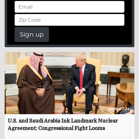
Sign up
2026-07-24
U.S. and Saudi Arabia Ink Landmark Nuclear
Agreement; Congressional Fight Looms