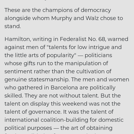
These are the champions of democracy
alongside whom Murphy and Walz chose to
stand.
Hamilton, writing in Federalist No. 68, warned
against men of "talents for low intrigue and
the little arts of popularity" — politicians
whose gifts run to the manipulation of
sentiment rather than the cultivation of
genuine statesmanship. The men and women
who gathered in Barcelona are politically
skilled. They are not without talent. But the
talent on display this weekend was not the
talent of governance. It was the talent of
international coalition-building for domestic
political purposes — the art of obtaining