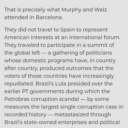
That is precisely what Murphy and Walz
attended in Barcelona.
They did not travel to Spain to represent
American interests at an international forum.
They traveled to participate in a summit of
the global left — a gathering of politicians
whose domestic programs have, in country
after country, produced outcomes that the
voters of those countries have increasingly
repudiated. Brazil's Lula presided over the
earlier PT governments during which the
Petrobras corruption scandal — by some
measures the largest single corruption case in
recorded history — metastasized through
Brazil's state-owned enterprises and political