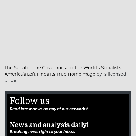
The Senator, the Governor, and the World’s Socialists:
America’s Left Finds Its True HomeImage
by is licensed
under
Follow us
Read latest news on any of our networks!
News and analysis daily!
Breaking news right to your inbox.