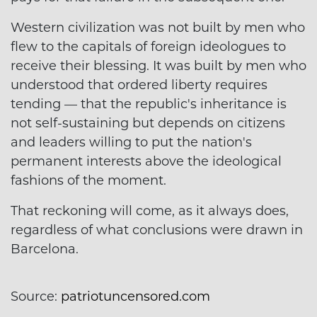
Western civilization was not built by men who
flew to the capitals of foreign ideologues to
receive their blessing. It was built by men who
understood that ordered liberty requires
tending — that the republic's inheritance is
not self-sustaining but depends on citizens
and leaders willing to put the nation's
permanent interests above the ideological
fashions of the moment.
That reckoning will come, as it always does,
regardless of what conclusions were drawn in
Barcelona.
Source:
patriotuncensored.com