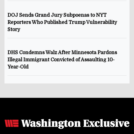
DOJ Sends Grand Jury Subpoenas to NYT
Reporters Who Published Trump Vulnerability
Story
DHS Condemns Walz After Minnesota Pardons
Illegal Immigrant Convicted of Assaulting 10-
Year-Old