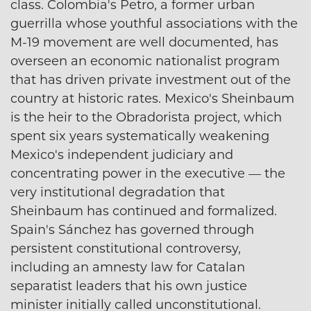
class. Colombia's Petro, a former urban
guerrilla whose youthful associations with the
M-19 movement are well documented, has
overseen an economic nationalist program
that has driven private investment out of the
country at historic rates. Mexico's Sheinbaum
is the heir to the Obradorista project, which
spent six years systematically weakening
Mexico's independent judiciary and
concentrating power in the executive — the
very institutional degradation that
Sheinbaum has continued and formalized.
Spain's Sánchez has governed through
persistent constitutional controversy,
including an amnesty law for Catalan
separatist leaders that his own justice
minister initially called unconstitutional.