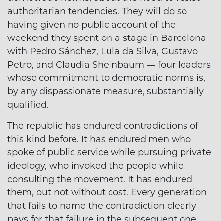
authoritarian tendencies. They will do so
having given no public account of the
weekend they spent on a stage in Barcelona
with Pedro Sánchez, Lula da Silva, Gustavo
Petro, and Claudia Sheinbaum — four leaders
whose commitment to democratic norms is,
by any dispassionate measure, substantially
qualified.
The republic has endured contradictions of
this kind before. It has endured men who
spoke of public service while pursuing private
ideology, who invoked the people while
consulting the movement. It has endured
them, but not without cost. Every generation
that fails to name the contradiction clearly
pays for that failure in the subsequent one.