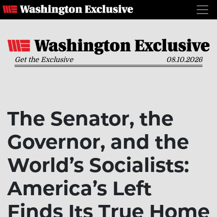
Get the Exclusive
08.10.2026
The Senator, the
Governor, and the
World’s Socialists:
America’s Left
Finds Its True Home