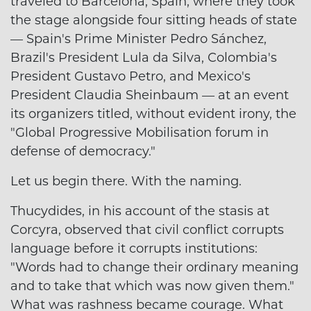
traveled to Barcelona, Spain, where they took
the stage alongside four sitting heads of state
— Spain's Prime Minister Pedro Sánchez,
Brazil's President Lula da Silva, Colombia's
President Gustavo Petro, and Mexico's
President Claudia Sheinbaum — at an event
its organizers titled, without evident irony, the
"Global Progressive Mobilisation forum in
defense of democracy."
Let us begin there. With the naming.
Thucydides, in his account of the stasis at
Corcyra, observed that civil conflict corrupts
language before it corrupts institutions:
"Words had to change their ordinary meaning
and to take that which was now given them."
What was rashness became courage. What