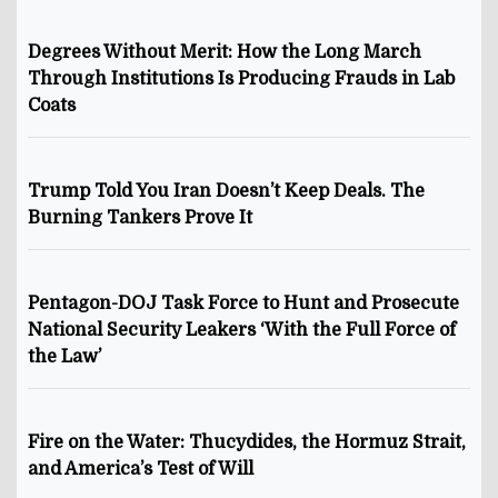
Degrees Without Merit: How the Long March
Through Institutions Is Producing Frauds in Lab
Coats
Trump Told You Iran Doesn’t Keep Deals. The
Burning Tankers Prove It
Pentagon-DOJ Task Force to Hunt and Prosecute
National Security Leakers ‘With the Full Force of
the Law’
Fire on the Water: Thucydides, the Hormuz Strait,
and America’s Test of Will