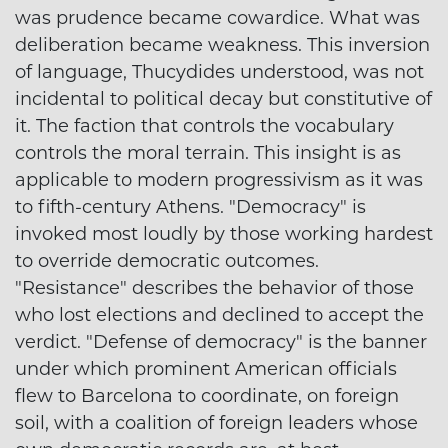
was prudence became cowardice. What was
deliberation became weakness. This inversion
of language, Thucydides understood, was not
incidental to political decay but constitutive of
it. The faction that controls the vocabulary
controls the moral terrain. This insight is as
applicable to modern progressivism as it was
to fifth-century Athens. "Democracy" is
invoked most loudly by those working hardest
to override democratic outcomes.
"Resistance" describes the behavior of those
who lost elections and declined to accept the
verdict. "Defense of democracy" is the banner
under which prominent American officials
flew to Barcelona to coordinate, on foreign
soil, with a coalition of foreign leaders whose