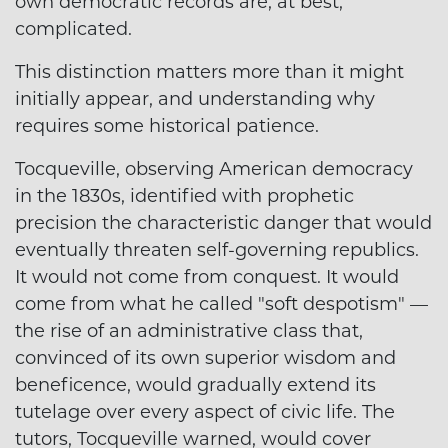
own democratic records are, at best,
complicated.
This distinction matters more than it might
initially appear, and understanding why
requires some historical patience.
Tocqueville, observing American democracy
in the 1830s, identified with prophetic
precision the characteristic danger that would
eventually threaten self-governing republics.
It would not come from conquest. It would
come from what he called "soft despotism" —
the rise of an administrative class that,
convinced of its own superior wisdom and
beneficence, would gradually extend its
tutelage over every aspect of civic life. The
tutors, Tocqueville warned, would cover