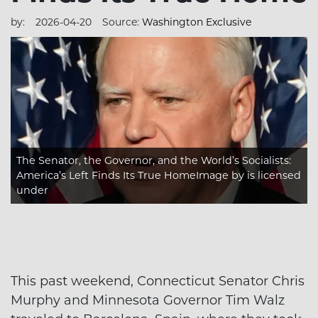
by:
2026-04-20
Source:
Washington Exclusive
The Senator, the Governor, and the World’s Socialists:
America’s Left Finds Its True HomeImage
by is licensed
under
This past weekend, Connecticut Senator Chris
Murphy and Minnesota Governor Tim Walz