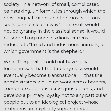
society "in a network of small, complicated,
painstaking, uniform rules through which the
most original minds and the most vigorous
souls cannot clear a way." The result would
not be tyranny in the classical sense. It would
be something more insidious: citizens
reduced to "timid and industrious animals, of
which government is the shepherd."
What Tocqueville could not have fully
foreseen was that the tutelary class would
eventually become transnational — that the
administrators would network across borders,
coordinate agendas across jurisdictions, and
develop a primary loyalty not to any particular
people but to an ideological project whose
ambitions are explicitly supranational.