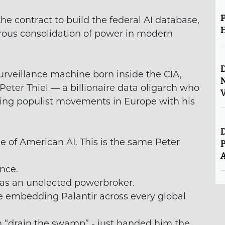
F
e contract to build the federal AI database,
H
rous consolidation of power in modern
D
 surveillance machine born inside the CIA,
Peter Thiel — a billionaire data oligarch who
V
wing populist movements in Europe with his
D
 of American AI. This is the same Peter
P
A
nce.
 as an unelected powerbroker.
e embedding Palantir across every global
 “drain the swamp” - just handed him the