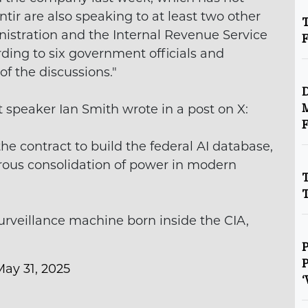
tir are also speaking to at least two other
T
nistration and the Internal Revenue Service
ding to six government officials and
f the discussions."
D
 speaker Ian Smith wrote in a post on X:
M
F
e contract to build the federal AI database,
rous consolidation of power in modern
T
T
 surveillance machine born inside the CIA,
P
P
May 31, 2025
‘