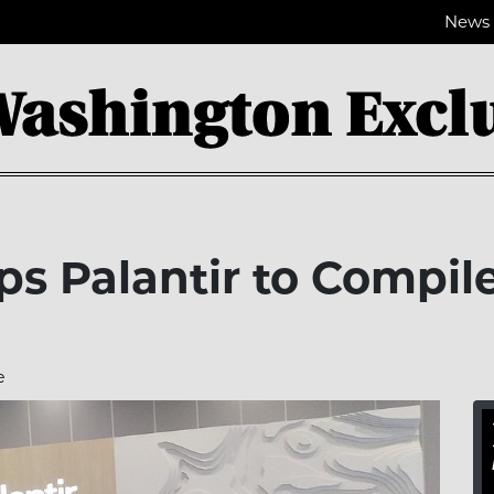
News
s Palantir to Compil
e