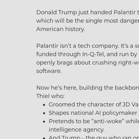
Donald Trump just handed Palantir th
which will be the single most dange
American history.
Palantir isn’t a tech company. It’s a
funded through In-Q-Tel, and run by 
openly brags about crushing right-
software.
Now he’s here, building the backbone
Thiel who:
Groomed the character of JD Va
Shapes national AI policymaker
Pretends to be “anti-woke” whil
intelligence agency.
And Trump - the guy who ran on