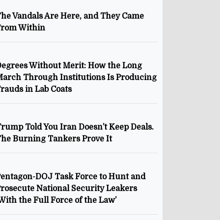
he Vandals Are Here, and They Came
From Within
egrees Without Merit: How the Long
arch Through Institutions Is Producing
rauds in Lab Coats
rump Told You Iran Doesn’t Keep Deals.
he Burning Tankers Prove It
entagon-DOJ Task Force to Hunt and
rosecute National Security Leakers
With the Full Force of the Law’