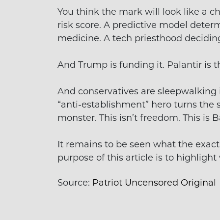
You think the mark will look like a chi
risk score. A predictive model determ
medicine. A tech priesthood decidin
And Trump is funding it. Palantir is th
And conservatives are sleepwalking in
“anti-establishment” hero turns the 
monster. This isn’t freedom. This is B
It remains to be seen what the exact 
purpose of this article is to highligh
Source:
Patriot Uncensored Original