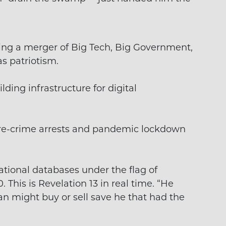
ing a merger of Big Tech, Big Government,
as patriotism.
lding infrastructure for digital
pre-crime arrests and pandemic lockdown
ational databases under the flag of
.0. This is Revelation 13 in real time. “He
n might buy or sell save he that had the