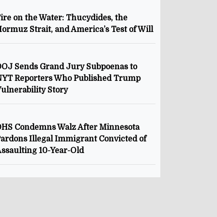
ire on the Water: Thucydides, the
ormuz Strait, and America’s Test of Will
OJ Sends Grand Jury Subpoenas to
NYT Reporters Who Published Trump
ulnerability Story
HS Condemns Walz After Minnesota
ardons Illegal Immigrant Convicted of
ssaulting 10-Year-Old