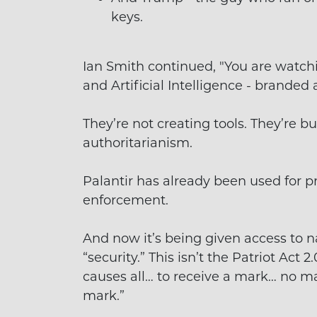
keys.
Ian Smith continued, "You are watch
and Artificial Intelligence - branded 
They’re not creating tools. They’re bui
authoritarianism.
Palantir has already been used for 
enforcement.
And now it’s being given access to n
“security.” This isn’t the Patriot Act 2
causes all… to receive a mark… no ma
mark.”