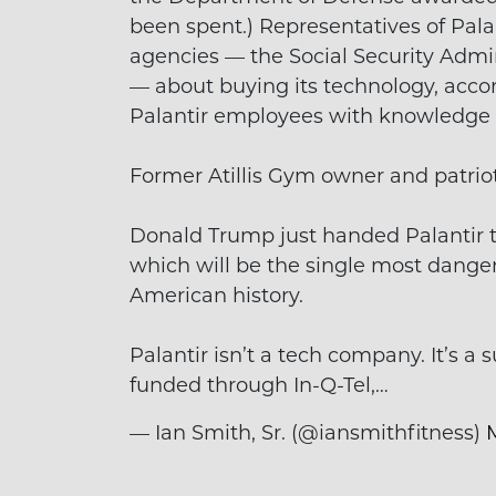
been spent.) Representatives of Palan
agencies — the Social Security Admi
— about buying its technology, accor
Palantir employees with knowledge o
Former Atillis Gym owner and patriot
Donald Trump just handed Palantir th
which will be the single most dange
American history.
Palantir isn’t a tech company. It’s a
funded through In-Q-Tel,…
— Ian Smith, Sr. (@iansmithfitness)