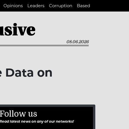
Opinions
Leaders
Corruption
Based
08.06.2026
e Data on
Follow us
Read latest news on any of our networks!