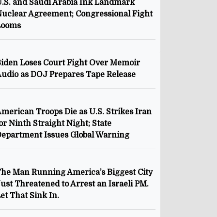
.S. and Saudi Arabia Ink Landmark
uclear Agreement; Congressional Fight
Looms
iden Loses Court Fight Over Memoir
udio as DOJ Prepares Tape Release
merican Troops Die as U.S. Strikes Iran
or Ninth Straight Night; State
epartment Issues Global Warning
he Man Running America’s Biggest City
ust Threatened to Arrest an Israeli PM.
et That Sink In.