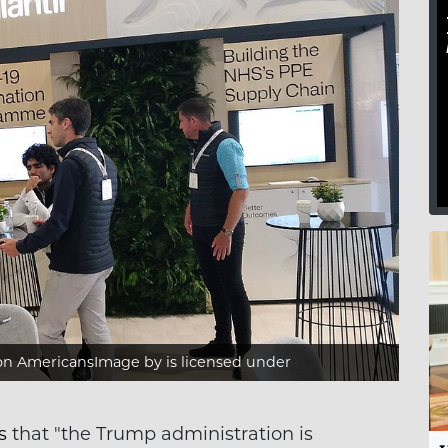
 on AmericansImage
by is licensed under
s
that "the Trump administration is