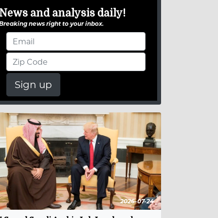
News and analysis daily!
Breaking news right to your inbox.
Sign up
2026-07-24