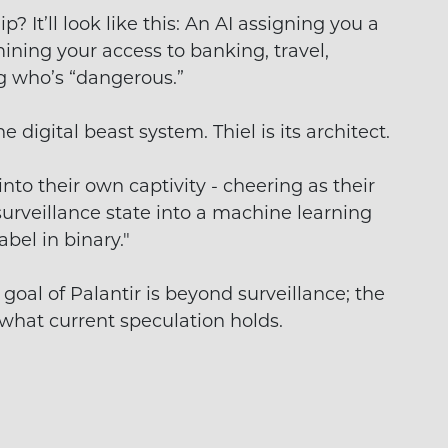
p? It’ll look like this: An AI assigning you a
ining your access to banking, travel,
g who’s “dangerous.”
e digital beast system. Thiel is its architect.
to their own captivity - cheering as their
surveillance state into a machine learning
abel in binary."
goal of Palantir is beyond surveillance; the
t what current speculation holds.