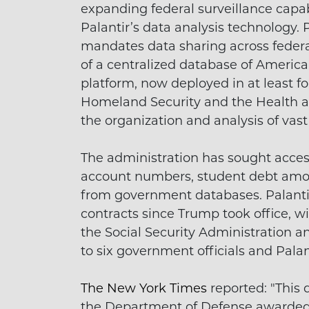
expanding federal surveillance capab
Palantir’s data analysis technology.
mandates data sharing across federal
of a centralized database of America
platform, now deployed in at least f
Homeland Security and the Health a
the organization and analysis of vast
The administration has sought access
account numbers, student debt amoun
from government databases. Palantir 
contracts since Trump took office, w
the Social Security Administration a
to six government officials and Pala
The New York Times
reported: "This 
the Department of Defense awarded