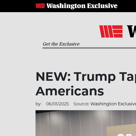
Get the Exclusive
NEW: Trump Tap
Americans
by:
06/01/2025
Source:
Washington Exclusiv