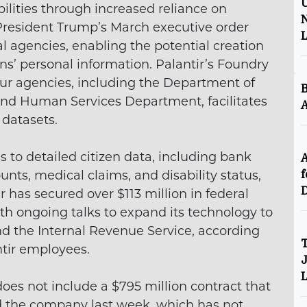
U
ilities through increased reliance on
N
 President Trump’s March executive order
 agencies, enabling the potential creation
ns’ personal information. Palantir’s Foundry
our agencies, including the Department of
B
nd Human Services Department, facilitates
A
 datasets.
 to detailed citizen data, including bank
A
ts, medical claims, and disability status,
f
D
has secured over $113 million in federal
ith ongoing talks to expand its technology to
nd the Internal Revenue Service, according
T
ntir employees.
J
L
does not include a $795 million contract that
 the company last week, which has not