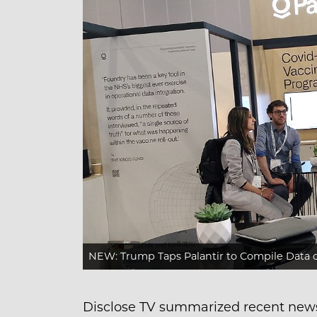
NEW: Trump Taps Palantir to Compile Data
Disclose TV summarized recent new