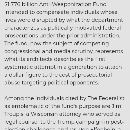
$1.776 billion Anti-Weaponization Fund
intended to compensate individuals whose
lives were disrupted by what the department
characterizes as politically motivated federal
prosecutions under the prior administration.
The fund, now the subject of competing
congressional and media scrutiny, represents
what its architects describe as the first
systematic attempt in a generation to attach
a dollar figure to the cost of prosecutorial
abuse targeting political opponents.
Among the individuals cited by The Federalist
as emblematic of the fund's purpose are Jim
Troupis, a Wisconsin attorney who served as
legal counsel to the Trump campaign in post-
election challenges, and Dr. Ron Elfenbein, a