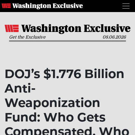
Get the Exclusive
08.06.2026
DOJ’s $1.776 Billion
Anti-
Weaponization
Fund: Who Gets
Compensated, Who