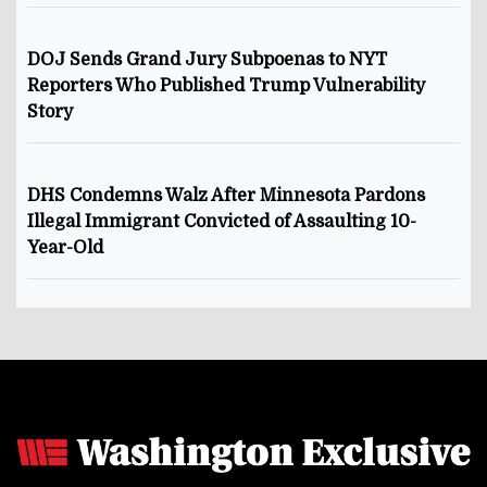
DOJ Sends Grand Jury Subpoenas to NYT
Reporters Who Published Trump Vulnerability
Story
DHS Condemns Walz After Minnesota Pardons
Illegal Immigrant Convicted of Assaulting 10-
Year-Old