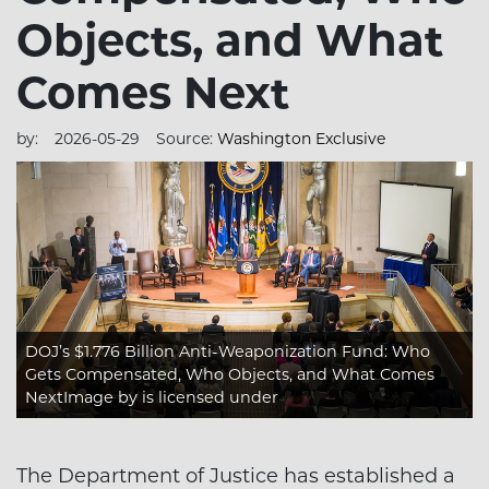
Objects, and What
Comes Next
by:
2026-05-29
Source:
Washington Exclusive
DOJ’s $1.776 Billion Anti-Weaponization Fund: Who
Gets Compensated, Who Objects, and What Comes
NextImage
by is licensed under
The Department of Justice has established a