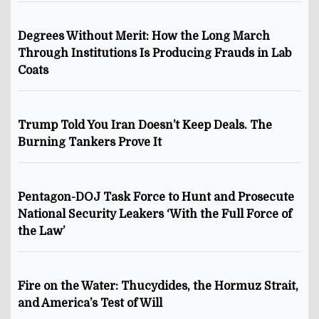
Degrees Without Merit: How the Long March
Through Institutions Is Producing Frauds in Lab
Coats
Trump Told You Iran Doesn’t Keep Deals. The
Burning Tankers Prove It
Pentagon-DOJ Task Force to Hunt and Prosecute
National Security Leakers ‘With the Full Force of
the Law’
Fire on the Water: Thucydides, the Hormuz Strait,
and America’s Test of Will