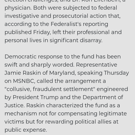
physician. Both were subjected to federal
investigative and prosecutorial action that,
according to the Federalist's reporting
published Friday, left their professional and
personal lives in significant disarray.
Democratic response to the fund has been
swift and sharply worded. Representative
Jamie Raskin of Maryland, speaking Thursday
on MSNBC, called the arrangement a
"collusive, fraudulent settlement" engineered
by President Trump and the Department of
Justice. Raskin characterized the fund as a
mechanism not for compensating legitimate
victims but for rewarding political allies at
public expense.