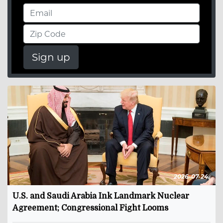
Sign up
2026-07-24
U.S. and Saudi Arabia Ink Landmark Nuclear
Agreement; Congressional Fight Looms