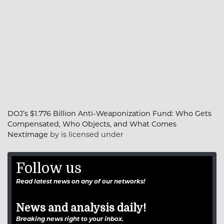
DOJ’s $1.776 Billion Anti-Weaponization Fund: Who Gets
Compensated, Who Objects, and What Comes
NextImage
by is licensed under
Follow us
Read latest news on any of our networks!
News and analysis daily!
Breaking news right to your inbox.