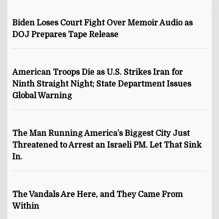
Biden Loses Court Fight Over Memoir Audio as
DOJ Prepares Tape Release
American Troops Die as U.S. Strikes Iran for
Ninth Straight Night; State Department Issues
Global Warning
The Man Running America’s Biggest City Just
Threatened to Arrest an Israeli PM. Let That Sink
In.
The Vandals Are Here, and They Came From
Within