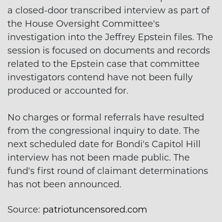
a closed-door transcribed interview as part of
the House Oversight Committee's
investigation into the Jeffrey Epstein files. The
session is focused on documents and records
related to the Epstein case that committee
investigators contend have not been fully
produced or accounted for.
No charges or formal referrals have resulted
from the congressional inquiry to date. The
next scheduled date for Bondi's Capitol Hill
interview has not been made public. The
fund's first round of claimant determinations
has not been announced.
Source:
patriotuncensored.com