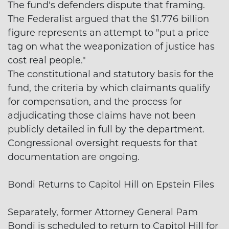
The fund's defenders dispute that framing.
The Federalist argued that the $1.776 billion
figure represents an attempt to "put a price
tag on what the weaponization of justice has
cost real people."
The constitutional and statutory basis for the
fund, the criteria by which claimants qualify
for compensation, and the process for
adjudicating those claims have not been
publicly detailed in full by the department.
Congressional oversight requests for that
documentation are ongoing.
Bondi Returns to Capitol Hill on Epstein Files
Separately, former Attorney General Pam
Bondi is scheduled to return to Capitol Hill for