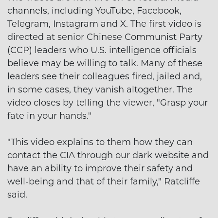
channels, including YouTube, Facebook,
Telegram, Instagram and X. The first video is
directed at senior Chinese Communist Party
(CCP) leaders who U.S. intelligence officials
believe may be willing to talk. Many of these
leaders see their colleagues fired, jailed and,
in some cases, they vanish altogether. The
video closes by telling the viewer, "Grasp your
fate in your hands."
"This video explains to them how they can
contact the CIA through our dark website and
have an ability to improve their safety and
well-being and that of their family," Ratcliffe
said.