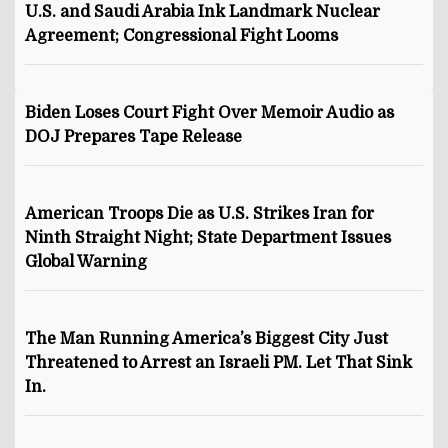
U.S. and Saudi Arabia Ink Landmark Nuclear
Agreement; Congressional Fight Looms
Biden Loses Court Fight Over Memoir Audio as
DOJ Prepares Tape Release
American Troops Die as U.S. Strikes Iran for
Ninth Straight Night; State Department Issues
Global Warning
The Man Running America’s Biggest City Just
Threatened to Arrest an Israeli PM. Let That Sink
In.