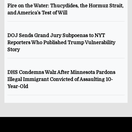
Fire on the Water: Thucydides, the Hormuz Strait,
and America’s Test of Will
DOJ Sends Grand Jury Subpoenas to NYT
Reporters Who Published Trump Vulnerability
Story
DHS Condemns Walz After Minnesota Pardons
Illegal Immigrant Convicted of Assaulting 10-
Year-Old