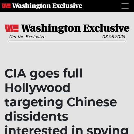
Get the Exclusive
08.08.2026
CIA goes full
Hollywood
targeting Chinese
dissidents
interested in spying