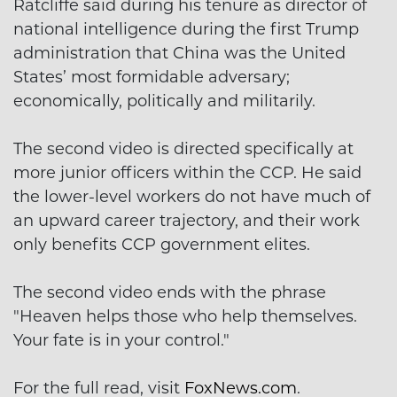
Ratcliffe said during his tenure as director of
national intelligence during the first Trump
administration that China was the United
States’ most formidable adversary;
economically, politically and militarily.
The second video is directed specifically at
more junior officers within the CCP. He said
the lower-level workers do not have much of
an upward career trajectory, and their work
only benefits CCP government elites.
The second video ends with the phrase
"Heaven helps those who help themselves.
Your fate is in your control."
For the full read, visit
FoxNews.com
.