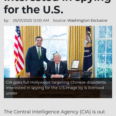
for the U.S.
by:
05/01/2025 12:00 AM
Source:
Washington Exclusive
CIA goes full Hollywood targeting Chinese dissidents
interested in spying for the U.S.Image
by is licensed
under
The Central Intelligence Agency (CIA) is out