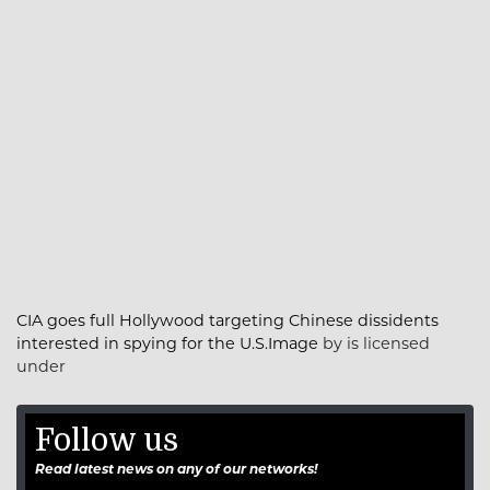
CIA goes full Hollywood targeting Chinese dissidents
interested in spying for the U.S.Image
by is licensed
under
Follow us
Read latest news on any of our networks!