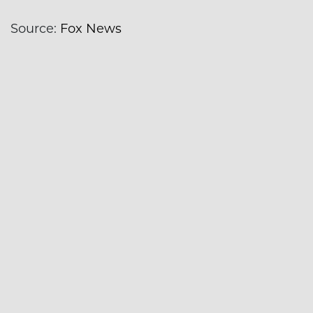
Source:
Fox News