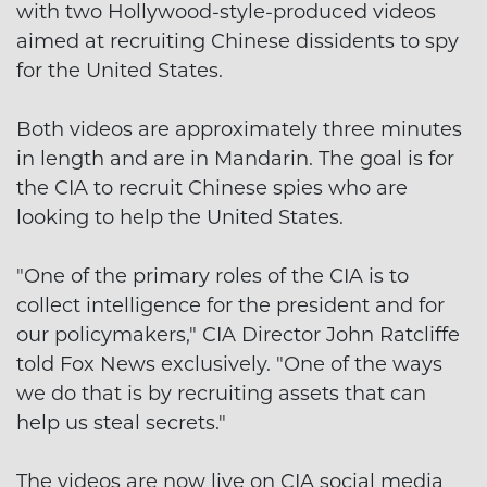
with two Hollywood-style-produced videos
aimed at recruiting Chinese dissidents to spy
for the United States.
Both videos are approximately three minutes
in length and are in Mandarin. The goal is for
the CIA to recruit Chinese spies who are
looking to help the United States.
"One of the primary roles of the CIA is to
collect intelligence for the president and for
our policymakers," CIA Director John Ratcliffe
told Fox News exclusively. "One of the ways
we do that is by recruiting assets that can
help us steal secrets."
The videos are now live on CIA social media