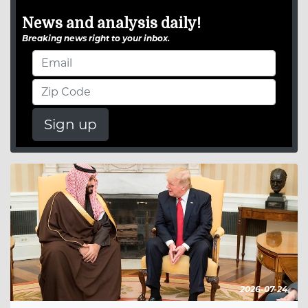
News and analysis daily!
Breaking news right to your inbox.
Sign up
2026-07-24