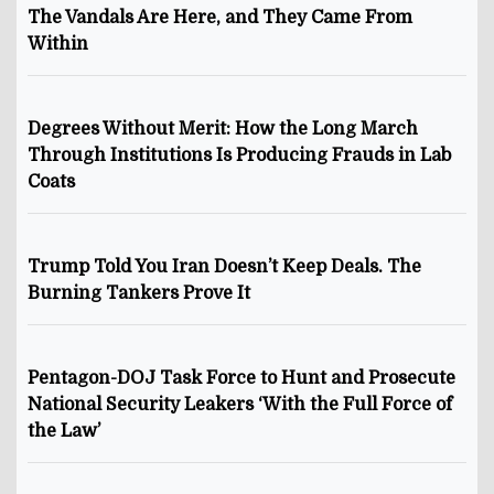
The Vandals Are Here, and They Came From
Within
Degrees Without Merit: How the Long March
Through Institutions Is Producing Frauds in Lab
Coats
Trump Told You Iran Doesn’t Keep Deals. The
Burning Tankers Prove It
Pentagon-DOJ Task Force to Hunt and Prosecute
National Security Leakers ‘With the Full Force of
the Law’