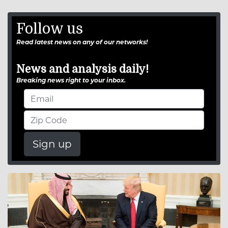
Follow us
Read latest news on any of our networks!
News and analysis daily!
Breaking news right to your inbox.
Sign up