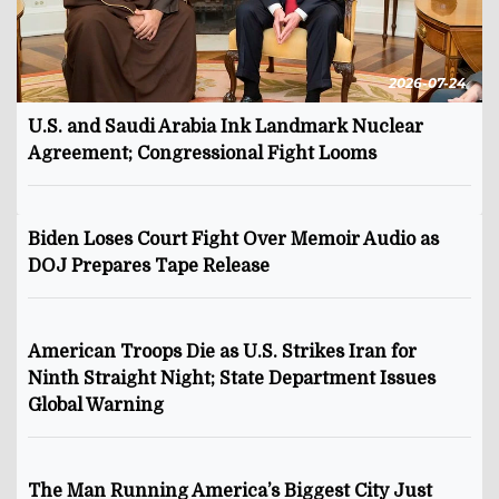
2026-07-24
U.S. and Saudi Arabia Ink Landmark Nuclear
Agreement; Congressional Fight Looms
Biden Loses Court Fight Over Memoir Audio as
DOJ Prepares Tape Release
American Troops Die as U.S. Strikes Iran for
Ninth Straight Night; State Department Issues
Global Warning
The Man Running America’s Biggest City Just