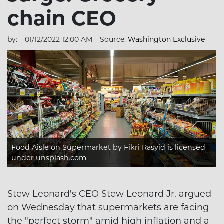
chain CEO
by:
01/12/2022 12:00 AM
Source:
Washington Exclusive
Food Aisle on Supermarket
by Fikri Rasyid is licensed
under
unsplash.com
Stew Leonard's CEO Stew Leonard Jr. argued
on Wednesday that supermarkets are facing
the "perfect storm" amid high inflation and a