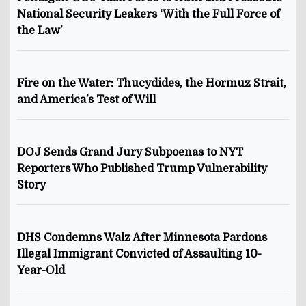
National Security Leakers ‘With the Full Force of
the Law’
Fire on the Water: Thucydides, the Hormuz Strait,
and America’s Test of Will
DOJ Sends Grand Jury Subpoenas to NYT
Reporters Who Published Trump Vulnerability
Story
DHS Condemns Walz After Minnesota Pardons
Illegal Immigrant Convicted of Assaulting 10-
Year-Old