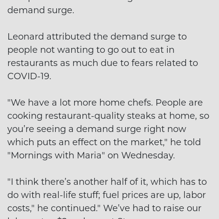
demand surge.
Leonard attributed the demand surge to
people not wanting to go out to eat in
restaurants as much due to fears related to
COVID-19.
"We have a lot more home chefs. People are
cooking restaurant-quality steaks at home, so
you’re seeing a demand surge right now
which puts an effect on the market," he told
"Mornings with Maria" on Wednesday.
"I think there’s another half of it, which has to
do with real-life stuff; fuel prices are up, labor
costs," he continued." We’ve had to raise our