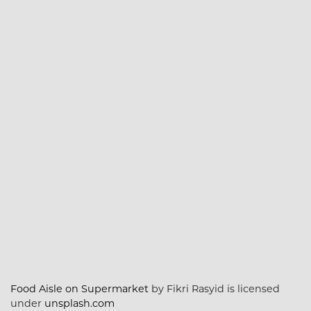
Food Aisle on Supermarket
by Fikri Rasyid is licensed
under
unsplash.com