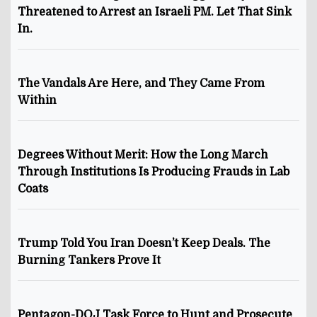
Threatened to Arrest an Israeli PM. Let That Sink
In.
The Vandals Are Here, and They Came From
Within
Degrees Without Merit: How the Long March
Through Institutions Is Producing Frauds in Lab
Coats
Trump Told You Iran Doesn’t Keep Deals. The
Burning Tankers Prove It
Pentagon-DOJ Task Force to Hunt and Prosecute