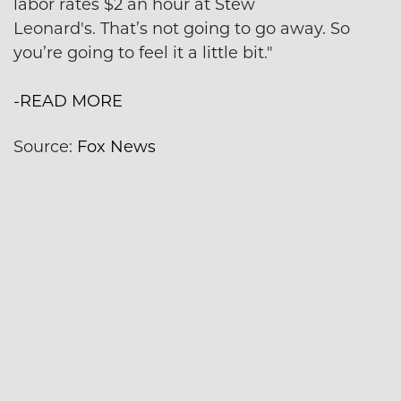
labor rates $2 an hour at Stew
Leonard's. That’s not going to go away. So
you’re going to feel it a little bit."
-READ MORE
Source:
Fox News