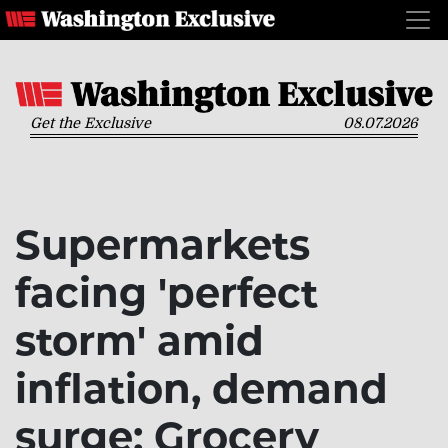
Get the Exclusive
08.07.2026
Supermarkets
facing 'perfect
storm' amid
inflation, demand
surge: Grocery