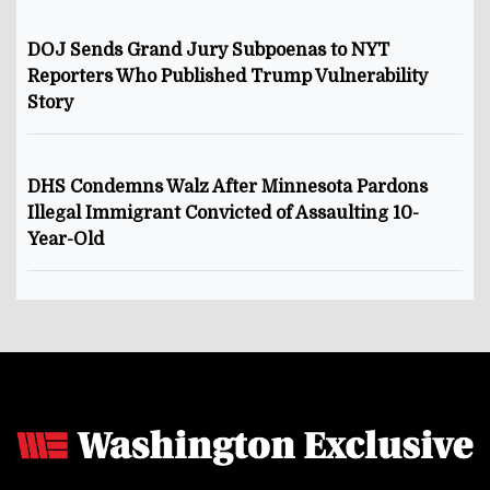
DOJ Sends Grand Jury Subpoenas to NYT
Reporters Who Published Trump Vulnerability
Story
DHS Condemns Walz After Minnesota Pardons
Illegal Immigrant Convicted of Assaulting 10-
Year-Old