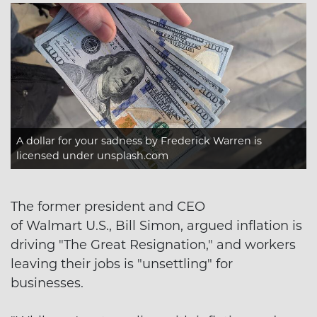
A dollar for your sadness
by Frederick Warren is
licensed under
unsplash.com
The former president and CEO
of Walmart U.S., Bill Simon, argued inflation is
driving "The Great Resignation," and workers
leaving their jobs is "unsettling" for
businesses.