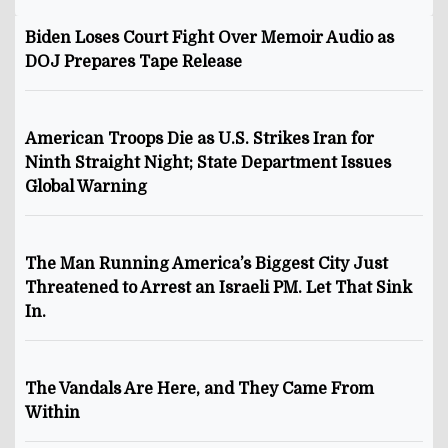
Biden Loses Court Fight Over Memoir Audio as
DOJ Prepares Tape Release
American Troops Die as U.S. Strikes Iran for
Ninth Straight Night; State Department Issues
Global Warning
The Man Running America’s Biggest City Just
Threatened to Arrest an Israeli PM. Let That Sink
In.
The Vandals Are Here, and They Came From
Within