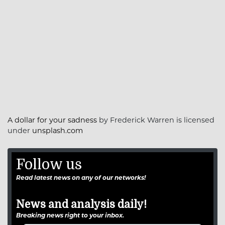
A dollar for your sadness
by Frederick Warren is licensed
under
unsplash.com
Follow us
Read latest news on any of our networks!
News and analysis daily!
Breaking news right to your inbox.