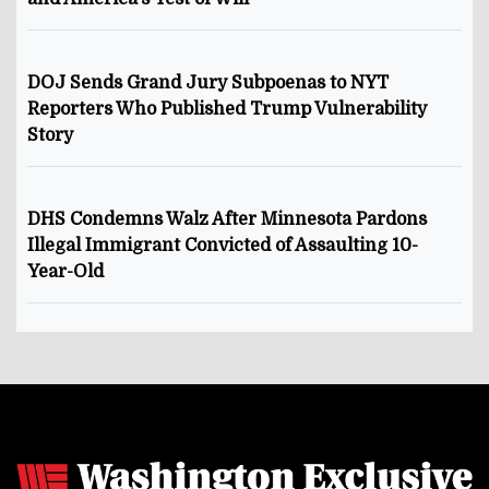
DOJ Sends Grand Jury Subpoenas to NYT
Reporters Who Published Trump Vulnerability
Story
DHS Condemns Walz After Minnesota Pardons
Illegal Immigrant Convicted of Assaulting 10-
Year-Old