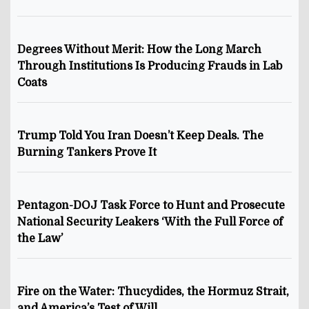
Degrees Without Merit: How the Long March
Through Institutions Is Producing Frauds in Lab
Coats
Trump Told You Iran Doesn’t Keep Deals. The
Burning Tankers Prove It
Pentagon-DOJ Task Force to Hunt and Prosecute
National Security Leakers ‘With the Full Force of
the Law’
Fire on the Water: Thucydides, the Hormuz Strait,
and America’s Test of Will