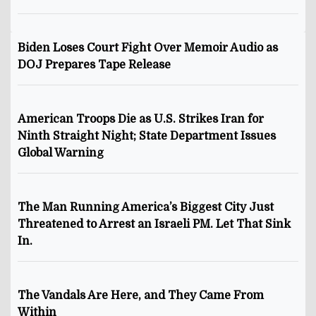
Biden Loses Court Fight Over Memoir Audio as
DOJ Prepares Tape Release
American Troops Die as U.S. Strikes Iran for
Ninth Straight Night; State Department Issues
Global Warning
The Man Running America’s Biggest City Just
Threatened to Arrest an Israeli PM. Let That Sink
In.
The Vandals Are Here, and They Came From
Within