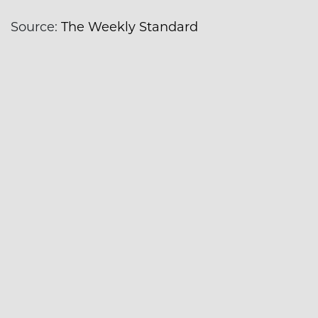
Source:
The Weekly Standard