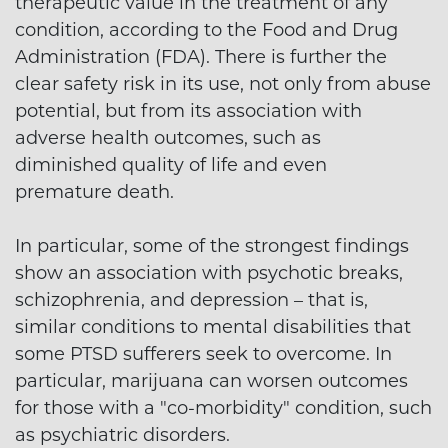
therapeutic value in the treatment of any
condition, according to the Food and Drug
Administration (FDA). There is further the
clear safety risk in its use, not only from abuse
potential, but from its association with
adverse health outcomes, such as
diminished quality of life and even
premature death.
In particular, some of the strongest findings
show an association with psychotic breaks,
schizophrenia, and depression – that is,
similar conditions to mental disabilities that
some PTSD sufferers seek to overcome. In
particular, marijuana can worsen outcomes
for those with a "co-morbidity" condition, such
as psychiatric disorders.