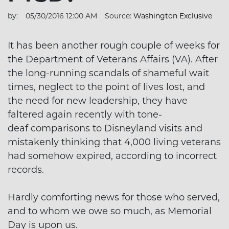
by:
05/30/2016 12:00 AM
Source:
Washington Exclusive
It has been another rough couple of weeks for
the Department of Veterans Affairs (VA). After
the long-running scandals of shameful wait
times, neglect to the point of lives lost, and
the need for new leadership, they have
faltered again recently with tone-
deaf comparisons to Disneyland visits and
mistakenly thinking that 4,000 living veterans
had somehow expired, according to incorrect
records.
Hardly comforting news for those who served,
and to whom we owe so much, as Memorial
Day is upon us.