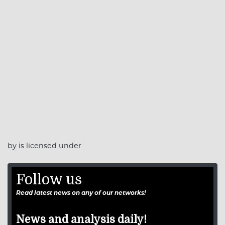
by is licensed under
Follow us
Read latest news on any of our networks!
News and analysis daily!