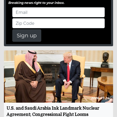
Breaking news right to your inbox.
Sign up
2026-07-24
U.S. and Saudi Arabia Ink Landmark Nuclear
Agreement; Congressional Fight Looms