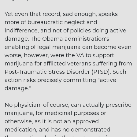
Yet even that record, sad enough, speaks
more of bureaucratic neglect and
indifference, and not of policies doing active
damage. The Obama administration's
enabling of legal marijuana can become even
worse, however, were the VA to support
marijuana for afflicted veterans suffering from
Post-Traumatic Stress Disorder (PTSD). Such
action risks precisely committing "active
damage."
No physician, of course, can actually prescribe
marijuana, for medicinal purposes or
otherwise, as it is not an approved
medication, and has no demonstrated