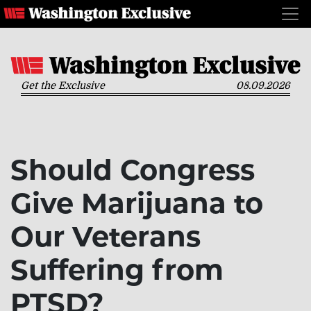
Get the Exclusive
08.09.2026
Should Congress
Give Marijuana to
Our Veterans
Suffering from
PTSD?