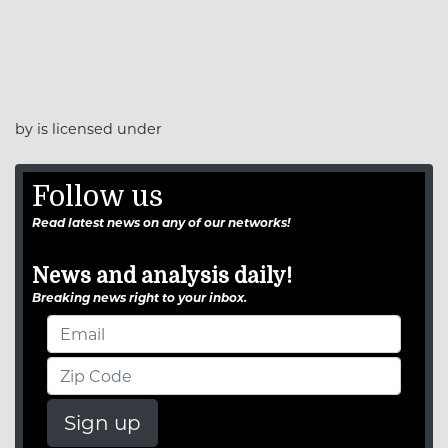
by is licensed under
Follow us
Read latest news on any of our networks!
News and analysis daily!
Breaking news right to your inbox.
Sign up