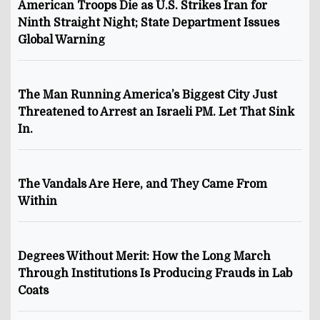
American Troops Die as U.S. Strikes Iran for
Ninth Straight Night; State Department Issues
Global Warning
The Man Running America’s Biggest City Just
Threatened to Arrest an Israeli PM. Let That Sink
In.
The Vandals Are Here, and They Came From
Within
Degrees Without Merit: How the Long March
Through Institutions Is Producing Frauds in Lab
Coats