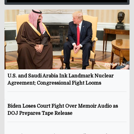
2026-07-24
U.S. and Saudi Arabia Ink Landmark Nuclear
Agreement; Congressional Fight Looms
Biden Loses Court Fight Over Memoir Audio as
DOJ Prepares Tape Release