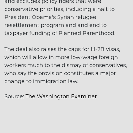
and excludes policy riders that were
conservative priorities, including a halt to
President Obama's Syrian refugee
resettlement program and and end to
taxpayer funding of Planned Parenthood.
The deal also raises the caps for H-2B visas,
which will allow in more low-wage foreign
workers much to the dismay of conservatives,
who say the provision constitutes a major
change to immigration law.
Source:
The Washington Examiner