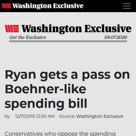
Get the Exclusive
08.07.2026
Ryan gets a pass on
Boehner-like
spending bill
by:
12/17/2015 12:00 AM
Source:
Washington Exclusive
Conservatives who oppose the spending