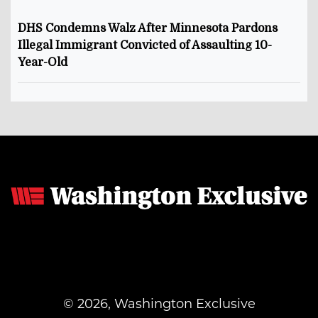
DHS Condemns Walz After Minnesota Pardons
Illegal Immigrant Convicted of Assaulting 10-
Year-Old
© 2026, Washington Exclusive