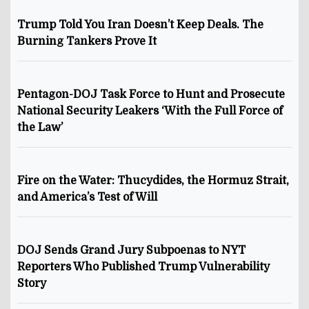
Trump Told You Iran Doesn’t Keep Deals. The
Burning Tankers Prove It
Pentagon-DOJ Task Force to Hunt and Prosecute
National Security Leakers ‘With the Full Force of
the Law’
Fire on the Water: Thucydides, the Hormuz Strait,
and America’s Test of Will
DOJ Sends Grand Jury Subpoenas to NYT
Reporters Who Published Trump Vulnerability
Story