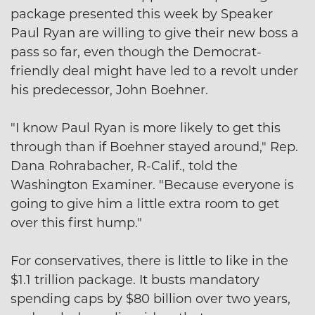
package presented this week by Speaker
Paul Ryan are willing to give their new boss a
pass so far, even though the Democrat-
friendly deal might have led to a revolt under
his predecessor, John Boehner.
"I know Paul Ryan is more likely to get this
through than if Boehner stayed around," Rep.
Dana Rohrabacher, R-Calif., told the
Washington Examiner. "Because everyone is
going to give him a little extra room to get
over this first hump."
For conservatives, there is little to like in the
$1.1 trillion package. It busts mandatory
spending caps by $80 billion over two years,