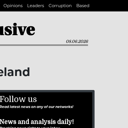
Opinions
Leaders
Corruption
Based
08.06.2026
veland
Follow us
Read latest news on any of our networks!
News and analysis daily!