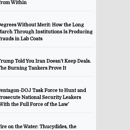
From Within
egrees Without Merit: How the Long
arch Through Institutions Is Producing
rauds in Lab Coats
rump Told You Iran Doesn’t Keep Deals.
he Burning Tankers Prove It
entagon-DOJ Task Force to Hunt and
rosecute National Security Leakers
With the Full Force of the Law’
ire on the Water: Thucydides, the