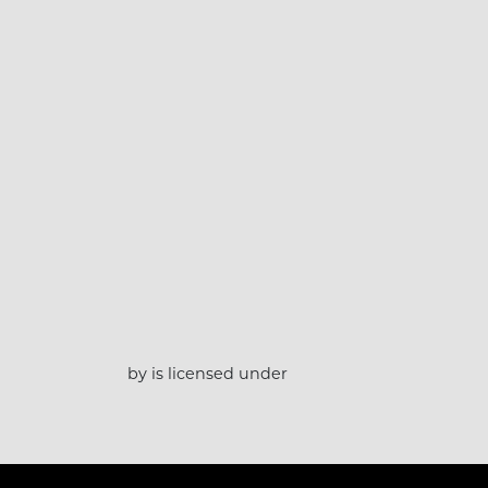
by is licensed under