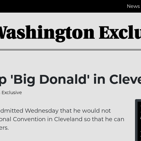
News
p 'Big Donald' in Cle
Exclusive
, admitted Wednesday that he would not
onal Convention in Cleveland so that he can
ers.