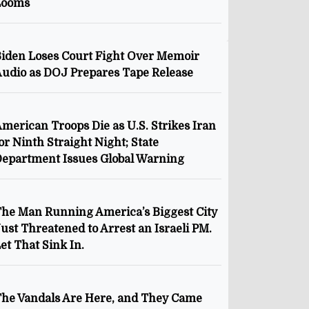
Looms
iden Loses Court Fight Over Memoir
udio as DOJ Prepares Tape Release
merican Troops Die as U.S. Strikes Iran
or Ninth Straight Night; State
epartment Issues Global Warning
he Man Running America’s Biggest City
ust Threatened to Arrest an Israeli PM.
et That Sink In.
he Vandals Are Here, and They Came