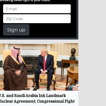
Breaking news right to your inbox.
Sign up
2026-07-24
.S. and Saudi Arabia Ink Landmark
uclear Agreement; Congressional Fight