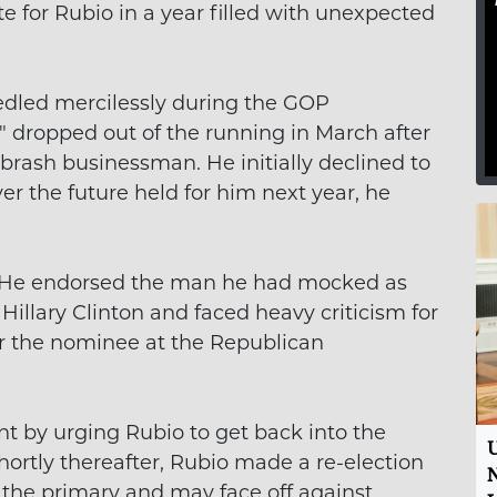
e for Rubio in a year filled with unexpected
led mercilessly during the GOP
," dropped out of the running in March after
 brash businessman. He initially declined to
r the future held for him next year, he
. He endorsed the man he had mocked as
Hillary Clinton and faced heavy criticism for
or the nominee at the Republican
 by urging Rubio to get back into the
U
Shortly thereafter, Rubio made a re-election
N
the primary and may face off against