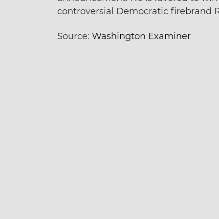
controversial Democratic firebrand 
Source:
Washington Examiner