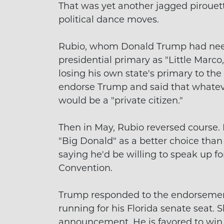
That was yet another jagged pirouett
political dance moves.
Rubio, whom Donald Trump had need
presidential primary as "Little Marco
losing his own state's primary to the
endorse Trump and said that whateve
would be a "private citizen."
Then in May, Rubio reversed course
"Big Donald" as a better choice than 
saying he'd be willing to speak up f
Convention.
Trump responded to the endorsement
running for his Florida senate seat. 
announcement. He is favored to win 