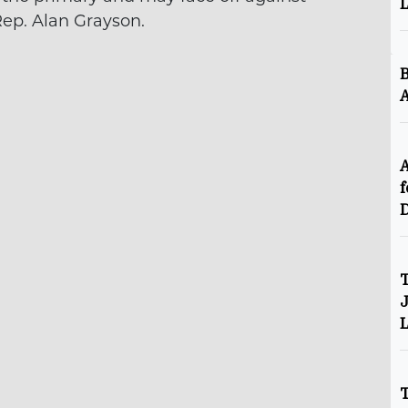
Rep. Alan Grayson.
B
A
A
f
D
T
J
L
T