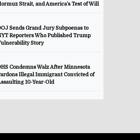
ormuz Strait, and America’s Test of Will
OJ Sends Grand Jury Subpoenas to
NYT Reporters Who Published Trump
ulnerability Story
HS Condemns Walz After Minnesota
ardons Illegal Immigrant Convicted of
ssaulting 10-Year-Old