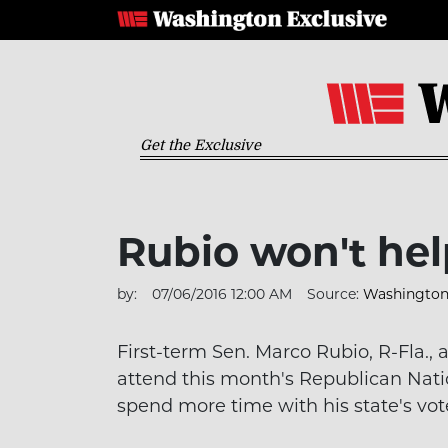
Get the Exclusive
Rubio won't hel
by:
07/06/2016 12:00 AM
Source:
Washington 
First-term Sen. Marco Rubio, R-Fla.
attend this month's Republican Nati
spend more time with his state's vot