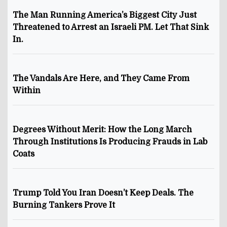
The Man Running America’s Biggest City Just
Threatened to Arrest an Israeli PM. Let That Sink
In.
The Vandals Are Here, and They Came From
Within
Degrees Without Merit: How the Long March
Through Institutions Is Producing Frauds in Lab
Coats
Trump Told You Iran Doesn’t Keep Deals. The
Burning Tankers Prove It