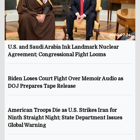
2026-07-24
U.S. and Saudi Arabia Ink Landmark Nuclear
Agreement; Congressional Fight Looms
Biden Loses Court Fight Over Memoir Audio as
DOJ Prepares Tape Release
American Troops Die as U.S. Strikes Iran for
Ninth Straight Night; State Department Issues
Global Warning