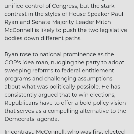
unified control of Congress, but the stark
contrast in the styles of House Speaker Paul
Ryan and Senate Majority Leader Mitch
McConnell is likely to push the two legislative
bodies down different paths.
Ryan rose to national prominence as the
GOP's idea man, nudging the party to adopt
sweeping reforms to federal entitlement
programs and challenging assumptions
about what was politically possible. He has
consistently argued that to win elections,
Republicans have to offer a bold policy vision
that serves as a compelling alternative to the
Democrats' agenda.
In contrast, McConnell, who was first elected