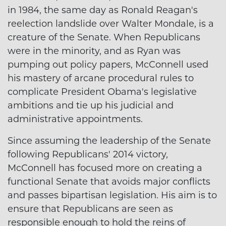
in 1984, the same day as Ronald Reagan's
reelection landslide over Walter Mondale, is a
creature of the Senate. When Republicans
were in the minority, and as Ryan was
pumping out policy papers, McConnell used
his mastery of arcane procedural rules to
complicate President Obama's legislative
ambitions and tie up his judicial and
administrative appointments.
Since assuming the leadership of the Senate
following Republicans' 2014 victory,
McConnell has focused more on creating a
functional Senate that avoids major conflicts
and passes bipartisan legislation. His aim is to
ensure that Republicans are seen as
responsible enough to hold the reins of