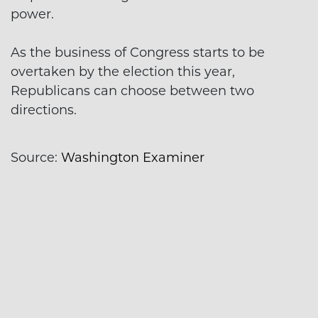
power.
As the business of Congress starts to be
overtaken by the election this year,
Republicans can choose between two
directions.
Source:
Washington Examiner