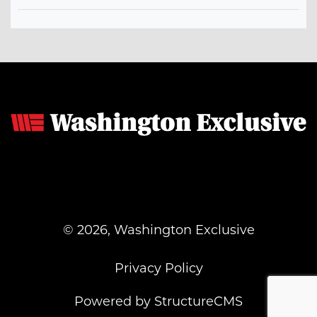
© 2026, Washington Exclusive
Privacy Policy
Powered by StructureCMS