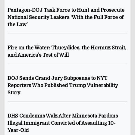
Pentagon-DOJ Task Force to Hunt and Prosecute
National Security Leakers ‘With the Full Force of
the Law’
Fire on the Water: Thucydides, the Hormuz Strait,
and America’s Test of Will
DOJ Sends Grand Jury Subpoenas to NYT
Reporters Who Published Trump Vulnerability
Story
DHS Condemns Walz After Minnesota Pardons
Illegal Immigrant Convicted of Assaulting 10-
Year-Old