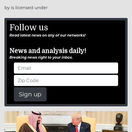
by is licensed under
Follow us
Read latest news on any of our networks!
News and analysis daily!
Breaking news right to your inbox.
Sign up