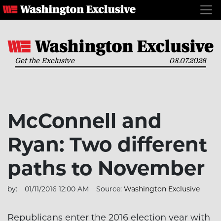
Get the Exclusive
08.07.2026
McConnell and
Ryan: Two different
paths to November
by:
01/11/2016 12:00 AM
Source:
Washington Exclusive
Republicans enter the 2016 election year with