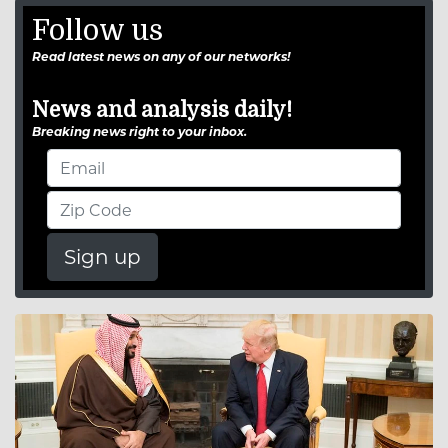
Follow us
Read latest news on any of our networks!
News and analysis daily!
Breaking news right to your inbox.
Sign up