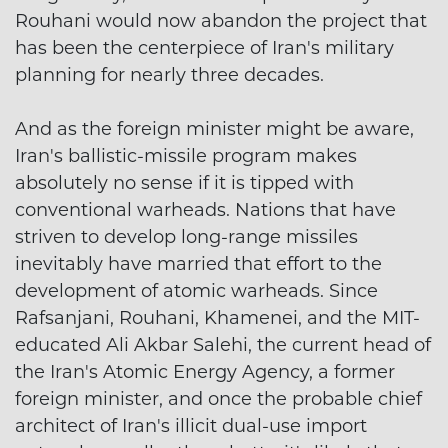
Rouhani would now abandon the project that
has been the centerpiece of Iran's military
planning for nearly three decades.
And as the foreign minister might be aware,
Iran's ballistic-missile program makes
absolutely no sense if it is tipped with
conventional warheads. Nations that have
striven to develop long-range missiles
inevitably have married that effort to the
development of atomic warheads. Since
Rafsanjani, Rouhani, Khamenei, and the MIT-
educated Ali Akbar Salehi, the current head of
the Iran's Atomic Energy Agency, a former
foreign minister, and once the probable chief
architect of Iran's illicit dual-use import