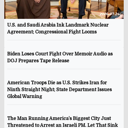
2026-07-24
U.S. and Saudi Arabia Ink Landmark Nuclear
Agreement; Congressional Fight Looms
Biden Loses Court Fight Over Memoir Audio as
DOJ Prepares Tape Release
American Troops Die as U.S. Strikes Iran for
Ninth Straight Night; State Department Issues
Global Warning
The Man Running America’s Biggest City Just
Threatened to Arrest an Israeli PM. Let That Sink