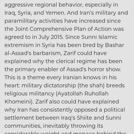
aggressive regional behavior, especially in
Iraq, Syria, and Yemen. And Iran's military and
paramilitary activities have increased since
the Joint Comprehensive Plan of Action was
agreed to in July 2015. Since Sunni Islamic
extremism in Syria has been bred by Bashar
al-Assad's barbarism, Zarif could have
explained why the clerical regime has been
the primary enabler of Assad's horror show.
This is a theme every Iranian knows in his
heart: military dictatorship (the shah) breeds
religious militancy (Ayatollah Ruhollah
Khomeini). Zarif also could have explained
why Iran has consistently opposed a political
settlement between Iraq's Shiite and Sunni
communities, inevitably throwing its