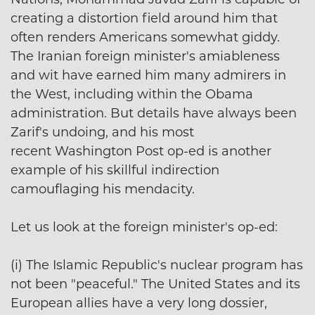
creating a distortion field around him that
often renders Americans somewhat giddy.
The Iranian foreign minister's amiableness
and wit have earned him many admirers in
the West, including within the Obama
administration. But details have always been
Zarif's undoing, and his most
recent Washington Post op-ed is another
example of his skillful indirection
camouflaging his mendacity.
Let us look at the foreign minister's op-ed:
(i) The Islamic Republic's nuclear program has
not been "peaceful." The United States and its
European allies have a very long dossier,