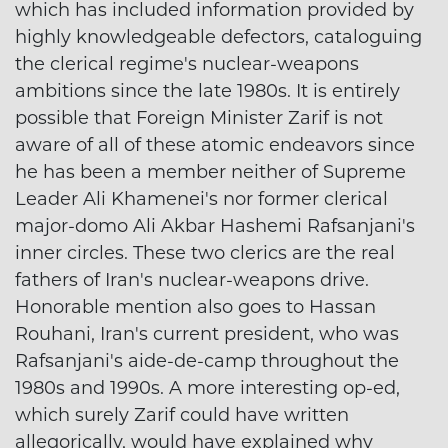
which has included information provided by
highly knowledgeable defectors, cataloguing
the clerical regime's nuclear-weapons
ambitions since the late 1980s. It is entirely
possible that Foreign Minister Zarif is not
aware of all of these atomic endeavors since
he has been a member neither of Supreme
Leader Ali Khamenei's nor former clerical
major-domo Ali Akbar Hashemi Rafsanjani's
inner circles. These two clerics are the real
fathers of Iran's nuclear-weapons drive.
Honorable mention also goes to Hassan
Rouhani, Iran's current president, who was
Rafsanjani's aide-de-camp throughout the
1980s and 1990s. A more interesting op-ed,
which surely Zarif could have written
allegorically, would have explained why