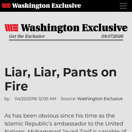
Get the Exclusive
08.07.2026
Liar, Liar, Pants on
Fire
by:
04/20/2016 12:00 AM
Source:
Washington Exclusive
As has been obvious since his time as the
Islamic Republic’s ambassador to the United
Nations, Mohammad Javad Zarif is capable of