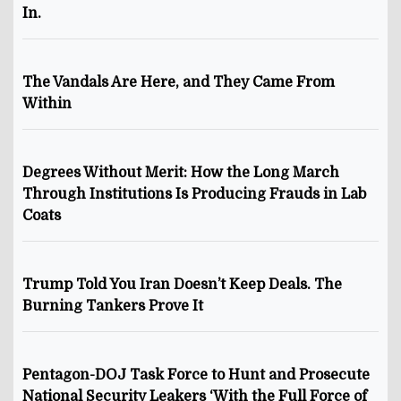
In.
The Vandals Are Here, and They Came From
Within
Degrees Without Merit: How the Long March
Through Institutions Is Producing Frauds in Lab
Coats
Trump Told You Iran Doesn’t Keep Deals. The
Burning Tankers Prove It
Pentagon-DOJ Task Force to Hunt and Prosecute
National Security Leakers ‘With the Full Force of