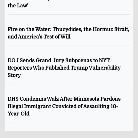
the Law’
Fire on the Water: Thucydides, the Hormuz Strait,
and America’s Test of Will
DOJ Sends Grand Jury Subpoenas to NYT
Reporters Who Published Trump Vulnerability
Story
DHS Condemns Walz After Minnesota Pardons
Illegal Immigrant Convicted of Assaulting 10-
Year-Old