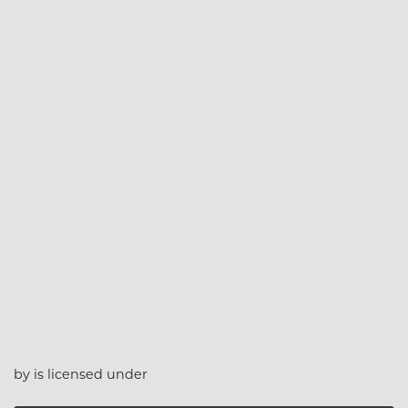
by is licensed under