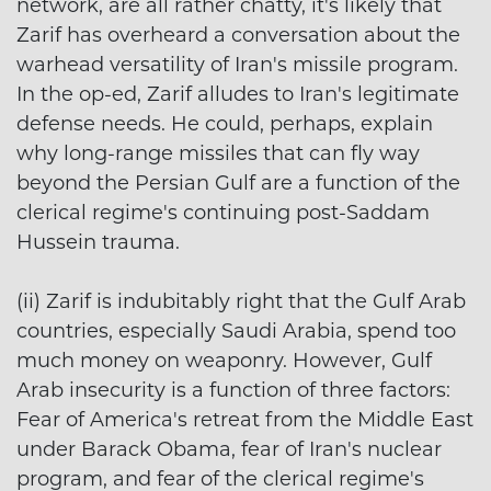
network, are all rather chatty, it's likely that
Zarif has overheard a conversation about the
warhead versatility of Iran's missile program.
In the op-ed, Zarif alludes to Iran's legitimate
defense needs. He could, perhaps, explain
why long-range missiles that can fly way
beyond the Persian Gulf are a function of the
clerical regime's continuing post-Saddam
Hussein trauma.
(ii) Zarif is indubitably right that the Gulf Arab
countries, especially Saudi Arabia, spend too
much money on weaponry. However, Gulf
Arab insecurity is a function of three factors:
Fear of America's retreat from the Middle East
under Barack Obama, fear of Iran's nuclear
program, and fear of the clerical regime's