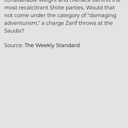
considerable weight and menace behind the
most recalcitrant Shiite parties. Would that
not come under the category of "damaging
adventurism," a charge Zarif throws at the
Saudis?
Source:
The Weekly Standard