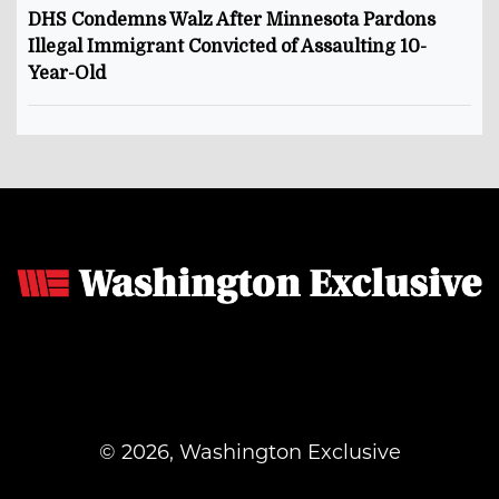
DHS Condemns Walz After Minnesota Pardons
Illegal Immigrant Convicted of Assaulting 10-
Year-Old
© 2026, Washington Exclusive