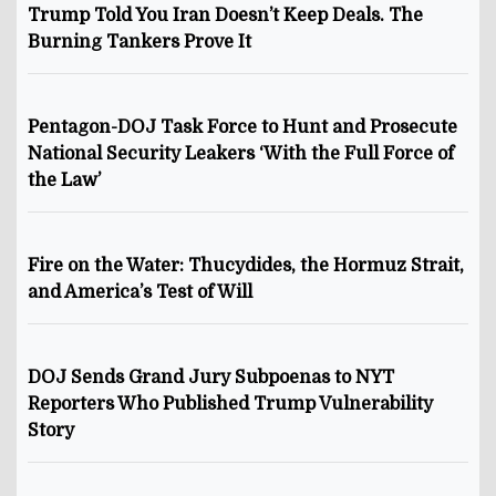
Trump Told You Iran Doesn’t Keep Deals. The
Burning Tankers Prove It
Pentagon-DOJ Task Force to Hunt and Prosecute
National Security Leakers ‘With the Full Force of
the Law’
Fire on the Water: Thucydides, the Hormuz Strait,
and America’s Test of Will
DOJ Sends Grand Jury Subpoenas to NYT
Reporters Who Published Trump Vulnerability
Story