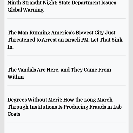
Ninth Straight Night; State Department Issues
Global Warning
The Man Running America’s Biggest City Just
Threatened to Arrest an Israeli PM. Let That Sink
In.
The Vandals Are Here, and They Came From
Within
Degrees Without Merit: How the Long March
Through Institutions Is Producing Frauds in Lab
Coats