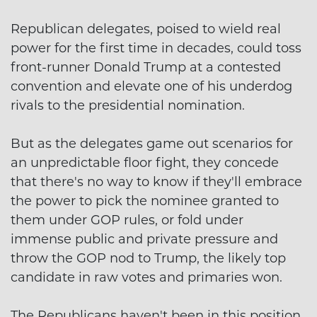
Republican delegates, poised to wield real
power for the first time in decades, could toss
front-runner Donald Trump at a contested
convention and elevate one of his underdog
rivals to the presidential nomination.
But as the delegates game out scenarios for
an unpredictable floor fight, they concede
that there's no way to know if they'll embrace
the power to pick the nominee granted to
them under GOP rules, or fold under
immense public and private pressure and
throw the GOP nod to Trump, the likely top
candidate in raw votes and primaries won.
The Republicans haven't been in this position