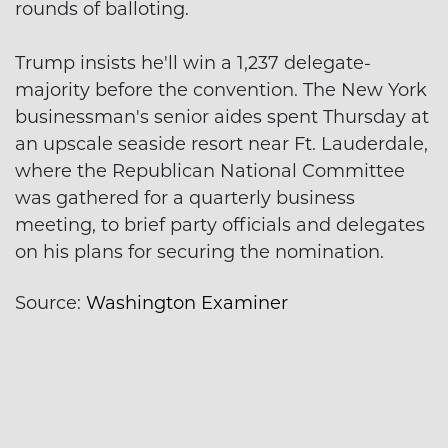
rounds of balloting.
Trump insists he'll win a 1,237 delegate-
majority before the convention. The New York
businessman's senior aides spent Thursday at
an upscale seaside resort near Ft. Lauderdale,
where the Republican National Committee
was gathered for a quarterly business
meeting, to brief party officials and delegates
on his plans for securing the nomination.
Source:
Washington Examiner