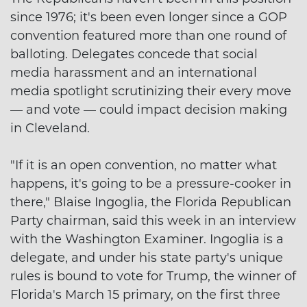
since 1976; it's been even longer since a GOP
convention featured more than one round of
balloting. Delegates concede that social
media harassment and an international
media spotlight scrutinizing their every move
— and vote — could impact decision making
in Cleveland.
"If it is an open convention, no matter what
happens, it's going to be a pressure-cooker in
there," Blaise Ingoglia, the Florida Republican
Party chairman, said this week in an interview
with the Washington Examiner. Ingoglia is a
delegate, and under his state party's unique
rules is bound to vote for Trump, the winner of
Florida's March 15 primary, on the first three