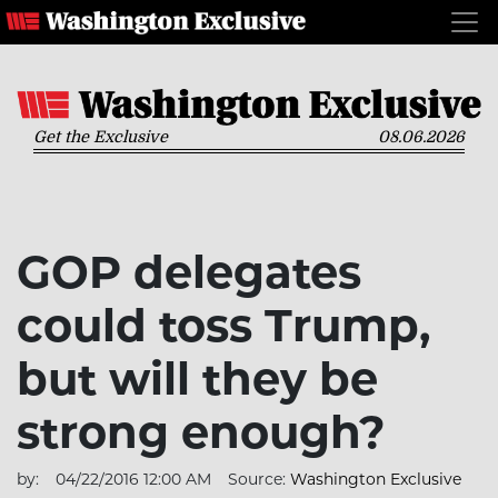
Get the Exclusive
08.06.2026
GOP delegates
could toss Trump,
but will they be
strong enough?
by:
04/22/2016 12:00 AM
Source:
Washington Exclusive