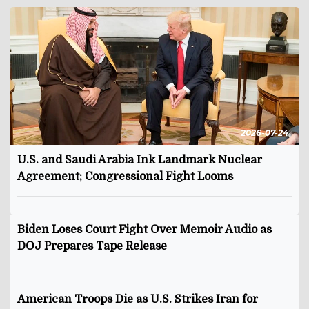
2026-07-24
U.S. and Saudi Arabia Ink Landmark Nuclear
Agreement; Congressional Fight Looms
Biden Loses Court Fight Over Memoir Audio as
DOJ Prepares Tape Release
American Troops Die as U.S. Strikes Iran for