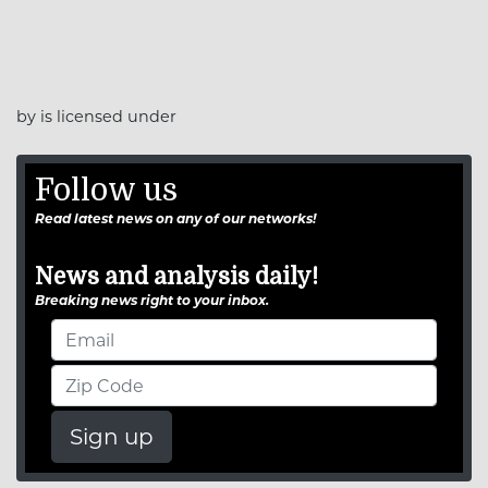
by is licensed under
Follow us
Read latest news on any of our networks!
News and analysis daily!
Breaking news right to your inbox.
Sign up